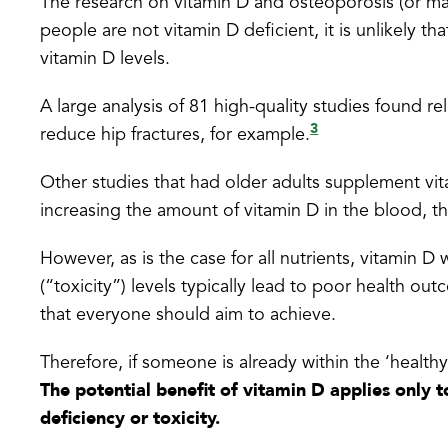
The research on vitamin D and osteoporosis (or ma
people are not vitamin D deficient, it is unlikely th
vitamin D levels.
A large analysis of 81 high-quality studies found r
3
reduce hip fractures, for example.
Other studies that had older adults supplement vita
increasing the amount of vitamin D in the blood, t
However, as is the case for all nutrients, vitamin D
(“toxicity”) levels typically lead to poor health ou
that everyone should aim to achieve.
Therefore, if someone is already within the ‘healthy 
The potential benefit of vitamin D applies only 
deficiency or toxicity.