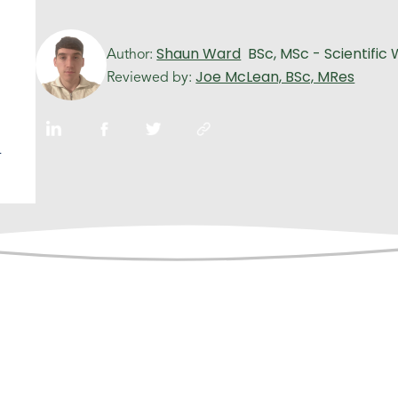
Shaun Ward
BSc, MSc - Scientific 
Author:
Joe McLean, BSc, MRes
Reviewed by:
n