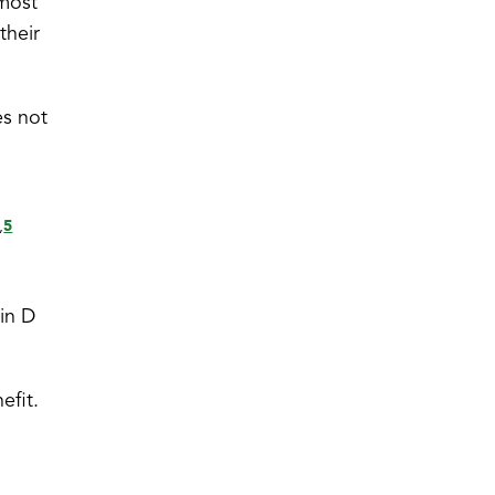
 most
their
es not
5
,
min D
efit.