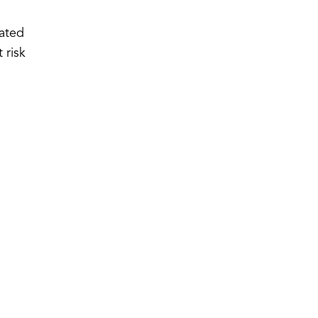
iated
 risk