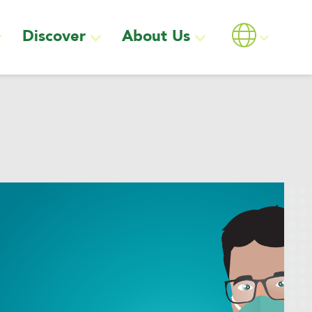
Discover
About Us