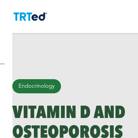
Endocrinology
VITAMIN D AND
OSTEOPOROSIS