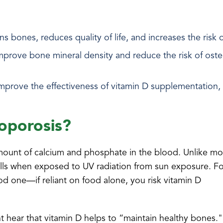
s bones, reduces quality of life, and increases the risk o
o improve bone mineral density and reduce the risk of os
improve the effectiveness of vitamin D supplementation
eoporosis?
amount of calcium and phosphate in the blood. Unlike mo
 cells when exposed to UV radiation from sun exposure. F
ood one—if reliant on food alone, you risk vitamin D
t hear that vitamin D helps to “maintain healthy bones."