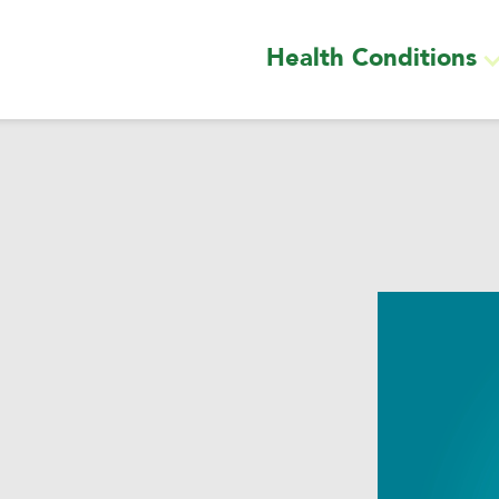
Health Conditions