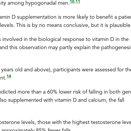
10
11
,
nsity among hypogonadal men.
amin D supplementation is more likely to benefit a patie
evels. This is by no means conclusive, but it is plausible
 involved in the biological response to vitamin D in the
and this observation may partly explain the pathogenesi
ears old and above), participants were assessed for the
14
nt.
edicted more than a 60% lower risk of falling in both ge
also supplemented with vitamin D and calcium, the fall
terone levels, those with the highest testosterone leve
approximately 85% fewer falls.