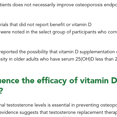
patients does not necessarily improve osteoporosis endpo
rials that did not report benefit or vitamin D
 were noted in the select group of participants who cor
o reported the possibility that vitamin D supplementation 
sity in older adults who have serum 25(OH)D less than 
uence the efficacy of vitamin D
?
l testosterone levels is essential in preventing osteop
vidence suggests that testosterone replacement thera