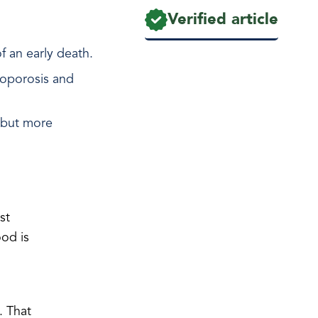
Verified article
f an early death.
teoporosis and
, but more
st
ood is
. That