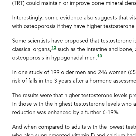
(TRT) could maintain or improve bone mineral de
Interestingly, some evidence also suggests that vit
with osteoporosis if they have higher testosterone l
Some scientists have proposed that testosterone is
12
classical organs,
such as the intestine and bone, 
13
osteoporosis in hypogonadal men.
In one study of 199 older men and 246 women (65 y
risk of falls in the 3 years after a hormone assessme
The results were that higher testosterone levels pr
In those with the highest testosterone levels who 
reduction was enhanced by a further 6-19%.
And when compared to adults with the lowest testos
who also supplemented vitamin D and calcium had 