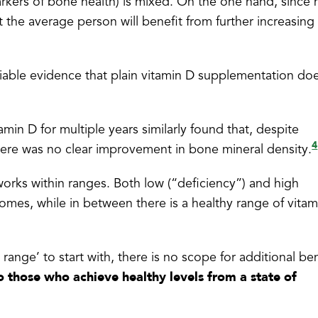
rkers of bone health) is mixed. On the one hand, since
at the average person will benefit from further increasing 
eliable evidence that plain vitamin D supplementation do
min D for multiple years similarly found that, despite
4
here was no clear improvement in bone mineral density.
 works within ranges. Both low (“deficiency”) and high
tcomes, while in between there is a healthy range of vita
range’ to start with, there is no scope for additional ben
to those who achieve healthy levels from a state of