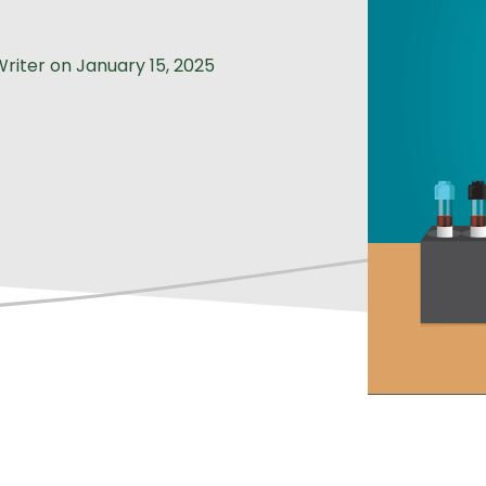
Writer
on
January 15, 2025