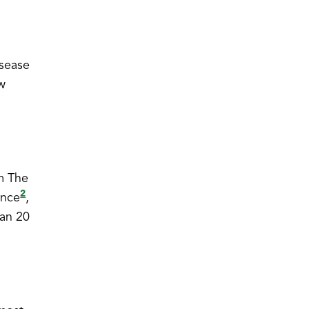
isease
ow
om The
2
ence
,
han 20