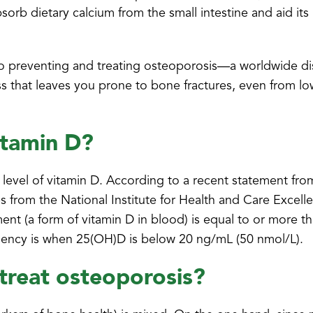
bsorb dietary calcium from the small intestine and aid its
ked to preventing and treating osteoporosis—a worldwide d
s that leaves you prone to bone fractures, even from l
itamin D?
level of vitamin D. According to a recent statement fr
s from the National Institute for Health and Care Excell
nt (a form of vitamin D in blood) is equal to or more t
iciency is when 25(OH)D is below 20 ng/mL (50 nmol/L).
treat osteoporosis?