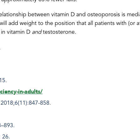
elationship between vitamin D and osteoporosis is med
will add weight to the position that all patients with (or at
 in vitamin D
and
testosterone.
!
215.
ciency-in-adults/
 2018;6(11):847-858.
3–893.
 26.