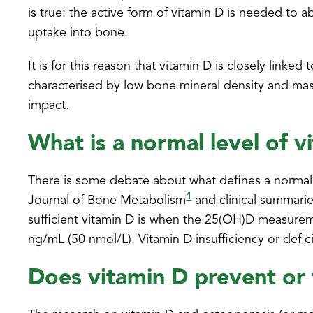
is true: the active form of vitamin D is needed to a
uptake into bone.
It is for this reason that vitamin D is closely lin
characterised by low bone mineral density and mas
impact.
What is a normal level of v
There is some debate about what defines a normal 
1
Journal of Bone Metabolism
and clinical summarie
sufficient vitamin D is when the 25(OH)D measureme
ng/mL (50 nmol/L). Vitamin D insufficiency or def
Does vitamin D prevent or 