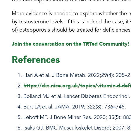
More evidence is needed to explore whether the r
by testosterone levels. If this is indeed the case, it 
of) osteoporosis should be treated for deficiencies
Join the conversation on the TRTed Community
References
Han A et al. J Bone Metab. 2022;29(4): 205–
https://cks.nice.org.uk/topics/vitamin-d-defi
Bolland MJ et al. Lancet Diabetes Endocrinol.
Burt LA et al. JAMA. 2019; 322(8): 736–745.
Leboff MF. J Bone Miner Res. 2020; 35(5): 88
Isaks GJ. BMC Musculoskelet Disord; 2007; 8: