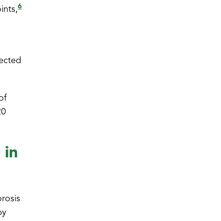
6
ints,
rected
of
20
 in
orosis
py