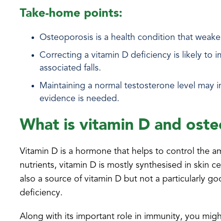
Take-home points:
Osteoporosis is a health condition that weaken
Correcting a vitamin D deficiency is likely t
associated falls.
Maintaining a normal testosterone level may 
evidence is needed.
What is vitamin D and ost
Vitamin D is a hormone that helps to control the 
nutrients, vitamin D is mostly synthesised in skin
also a source of vitamin D but not a particularly g
deficiency.
Along with its important role in immunity, you migh