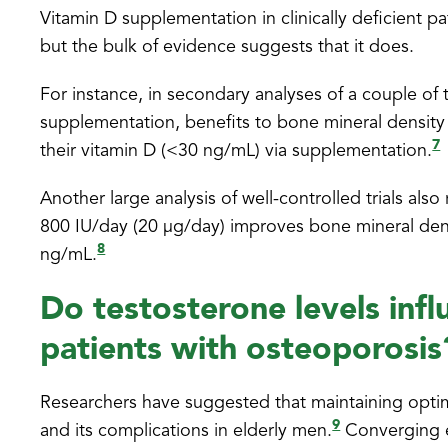
Vitamin D supplementation in clinically deficient 
but the bulk of evidence suggests that it does.
For instance, in secondary analyses of a couple of t
supplementation, benefits to bone mineral density
7
their vitamin D (<30 ng/mL) via supplementation.
Another large analysis of well-controlled trials als
800 IU/day (20 μg/day) improves bone mineral den
8
ng/mL.
Do testosterone levels infl
patients with osteoporosis
Researchers have suggested that maintaining optima
9
and its complications in elderly men.
Converging e