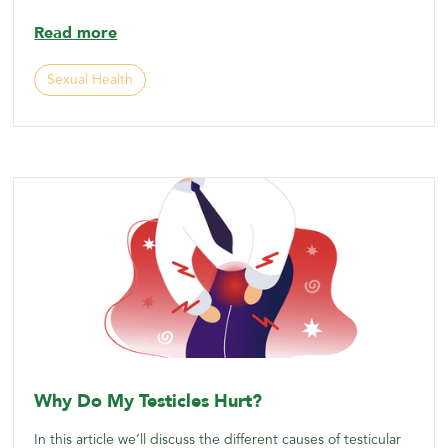
Read more
Sexual Health
Why Do My Testicles Hurt?
In this article we’ll discuss the different causes of testicular