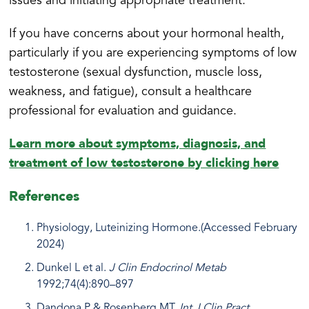
issues and initiating appropriate treatment.
If you have concerns about your hormonal health,
particularly if you are experiencing symptoms of low
testosterone (sexual dysfunction, muscle loss,
weakness, and fatigue), consult a healthcare
professional for evaluation and guidance.
Learn more about symptoms, diagnosis, and
treatment of low testosterone by clicking here
References
Physiology, Luteinizing Hormone.(Accessed February
2024)
Dunkel L et al.
J Clin Endocrinol Metab
1992;74(4):890–897
Dandona P & Rosenberg MT.
Int J Clin Pract