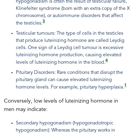
hypogonadism is often the result of testicular failure,
Klinefelter syndrome (born with an extra copy of the X
chromosome), or autoimmune disorders that affect
3
the testicles.
Testicular tumours: The type of cells in the testicles
that produce luteinizing hormone are called Leydig
cells. One sign of a Leydig cell tumour is excessive
luteinizing hormone production, causing elevated
4
levels of luteinizing hormone in the blood.
Pituitary Disorders: Rare conditions that disrupt the
pituitary gland can cause elevated luteinizing
1
hormone levels. For example, pituitary hyperplasia.
Conversely, low levels of luteinizing hormone in
men may indicate:
Secondary hypogonadism (hypogonadotropic
hypogonadism): Whereas the pituitary works in