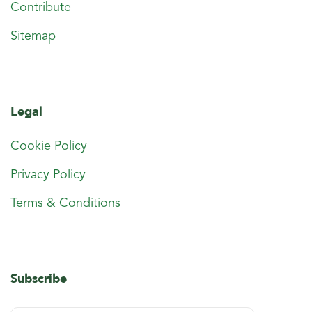
Contribute
Sitemap
Legal
Cookie Policy
Privacy Policy
Terms & Conditions
Subscribe