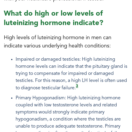
What do high or low levels of
luteinizing hormone indicate?
High levels of luteinizing hormone in men can
indicate various underlying health conditions:
Impaired or damaged testicles: High luteinizing
hormone levels can indicate that the pituitary gland is
trying to compensate for impaired or damaged
testicles. For this reason, a high LH level is often used
3
to diagnose testicular failure.
Primary Hypogonadism: High luteinizing hormone
coupled with low testosterone levels and related
symptoms would strongly indicate primary
hypogonadism, a condition where the testicles are
unable to produce adequate testosterone. Primary