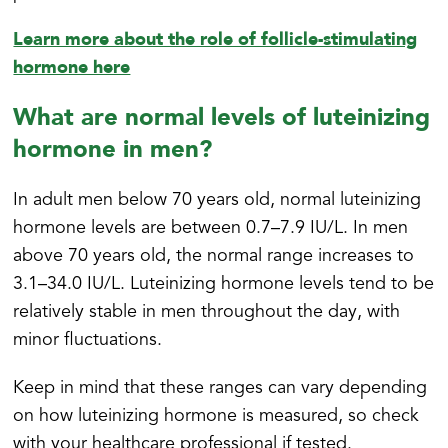
Learn more about the role of follicle-stimulating
hormone here
What are normal levels of luteinizing
hormone in men?
In adult men below 70 years old, normal luteinizing
hormone levels are between 0.7–7.9 IU/L. In men
above 70 years old, the normal range increases to
3.1–34.0 IU/L. Luteinizing hormone levels tend to be
relatively stable in men throughout the day, with
minor fluctuations.
Keep in mind that these ranges can vary depending
on how luteinizing hormone is measured, so check
with your healthcare professional if tested.