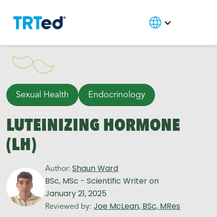
Sexual Health
Endocrinology
LUTEINIZING HORMONE
(LH)
Shaun Ward
Author:
BSc, MSc - Scientific Writer
on
January 21, 2025
Joe McLean, BSc, MRes
Reviewed by: