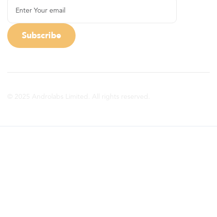
© 2025 Androlabs Limited. All rights reserved.