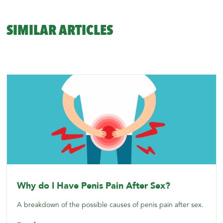
SIMILAR ARTICLES
Why do I Have Penis Pain After Sex?
A breakdown of the possible causes of penis pain after sex.