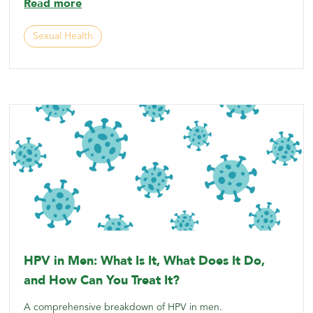
Read more
Sexual Health
HPV in Men: What Is It, What Does It Do,
and How Can You Treat It?
A comprehensive breakdown of HPV in men.