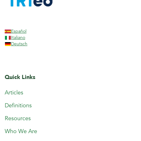
Español
Italiano
Deutsch
Quick Links
Articles
Definitions
Resources
Who We Are