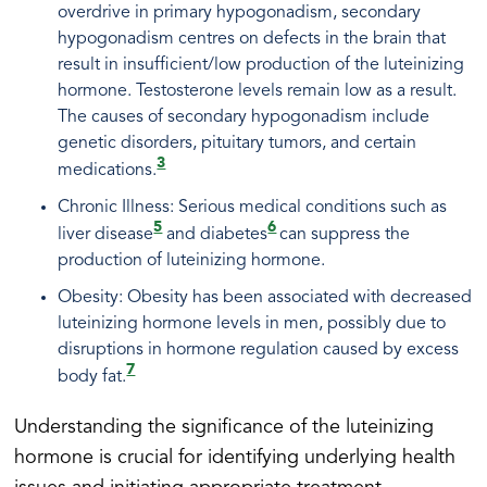
overdrive in primary hypogonadism, secondary
hypogonadism centres on defects in the brain that
result in insufficient/low production of the luteinizing
hormone. Testosterone levels remain low as a result.
The causes of secondary hypogonadism include
genetic disorders, pituitary tumors, and certain
3
medications.
Chronic Illness: Serious medical conditions such as
5
6
liver disease
and diabetes
can suppress the
production of luteinizing hormone.
Obesity: Obesity has been associated with decreased
luteinizing hormone levels in men, possibly due to
disruptions in hormone regulation caused by excess
7
body fat.
Understanding the significance of the luteinizing
hormone is crucial for identifying underlying health