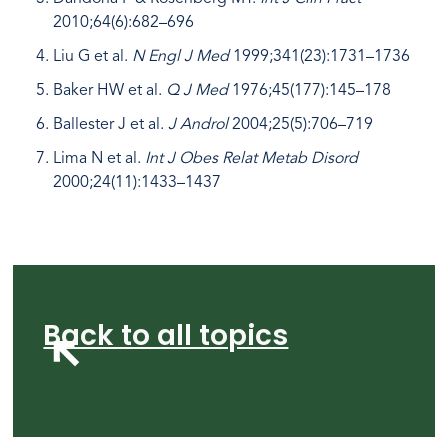
2010;64(6):682–696
Liu G et al.
N Engl J Med
1999;341(23):1731–1736
Baker HW et al.
Q J Med
1976;45(177):145–178
Ballester J et al.
J Androl
2004;25(5):706–719
Lima N et al.
Int J Obes Relat Metab Disord
2000;24(11):1433–1437
Back to all topics