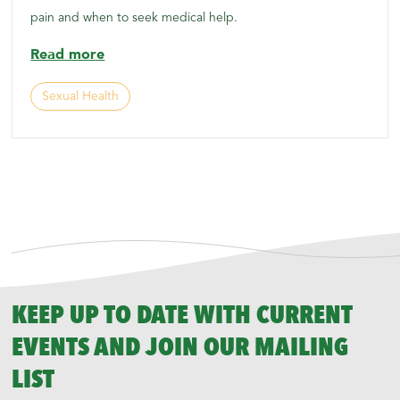
pain and when to seek medical help.
Read more
Sexual Health
KEEP UP TO DATE WITH CURRENT
EVENTS AND JOIN OUR MAILING
LIST