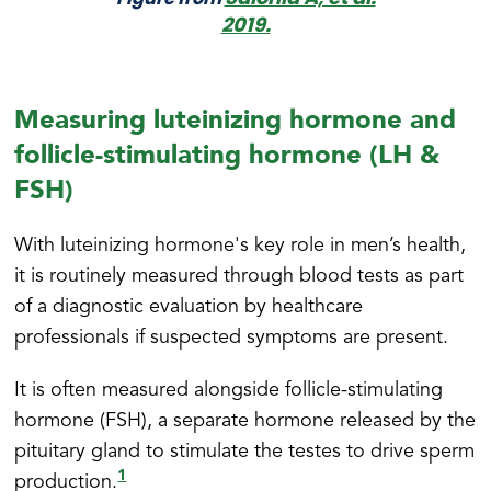
2019.
Measuring luteinizing hormone and
follicle-stimulating hormone (LH &
FSH)
With luteinizing hormone's key role in men’s health,
it is routinely measured through blood tests as part
of a diagnostic evaluation by healthcare
professionals if suspected symptoms are present.
It is often measured alongside follicle-stimulating
hormone (FSH), a separate hormone released by the
pituitary gland to stimulate the testes to drive sperm
1
production.