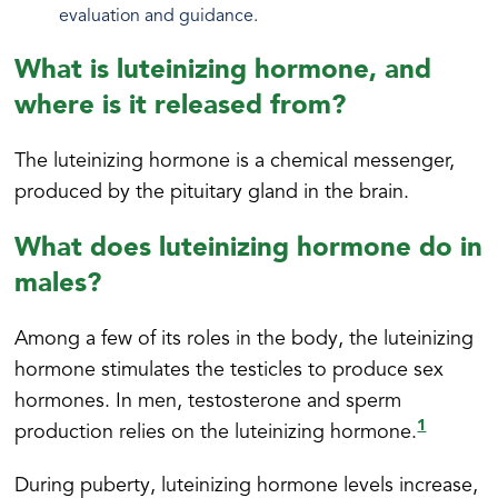
evaluation and guidance.
What is luteinizing hormone, and
where is it released from?
The luteinizing hormone is a chemical messenger,
produced by the pituitary gland in the brain.
What does luteinizing hormone do in
males?
Among a few of its roles in the body, the luteinizing
hormone stimulates the testicles to produce sex
hormones. In men, testosterone and sperm
1
production relies on the luteinizing hormone.
During puberty, luteinizing hormone levels increase,