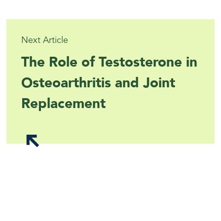
Next Article
The Role of Testosterone in
Osteoarthritis and Joint
Replacement