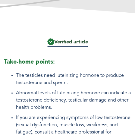
Verified article
Take-home points:
The testicles need luteinizing hormone to produce
testosterone and sperm.
Abnormal levels of luteinizing hormone can indicate a
testosterone deficiency, testicular damage and other
health problems.
If you are experiencing symptoms of low testosterone
(sexual dysfunction, muscle loss, weakness, and
fatigue), consult a healthcare professional for