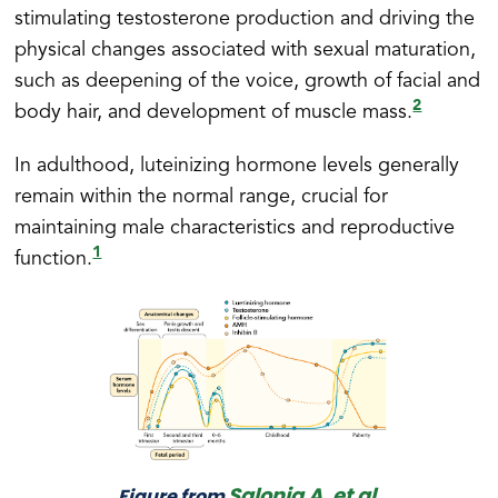
stimulating testosterone production and driving the
physical changes associated with sexual maturation,
such as deepening of the voice, growth of facial and
2
body hair, and development of muscle mass.
In adulthood, luteinizing hormone levels generally
remain within the normal range, crucial for
maintaining male characteristics and reproductive
1
function.
Salonia A, et al.
Figure from