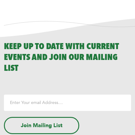
KEEP UP TO DATE WITH CURRENT
EVENTS AND JOIN OUR MAILING
LIST