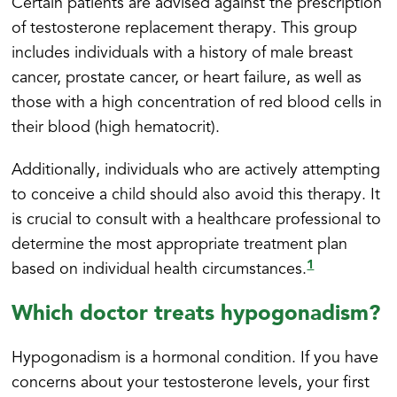
Certain patients are advised against the prescription
of testosterone replacement therapy. This group
includes individuals with a history of male breast
cancer, prostate cancer, or heart failure, as well as
those with a high concentration of red blood cells in
their blood (high hematocrit).
Additionally, individuals who are actively attempting
to conceive a child should also avoid this therapy. It
is crucial to consult with a healthcare professional to
determine the most appropriate treatment plan
1
based on individual health circumstances.
Which doctor treats hypogonadism?
Hypogonadism is a hormonal condition. If you have
concerns about your testosterone levels, your first