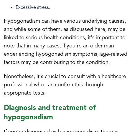
Excessive stress.
Hypogonadism can have various underlying causes,
and while some of them, as discussed here, may be
linked to serious health conditions, it's important to
note that in many cases, if you're an older man
experiencing hypogonadism symptoms, age-related
factors may be contributing to the condition.
Nonetheless, it's crucial to consult with a healthcare
professional who can confirm this through
appropriate tests.
Diagnosis and treatment of
hypogonadism