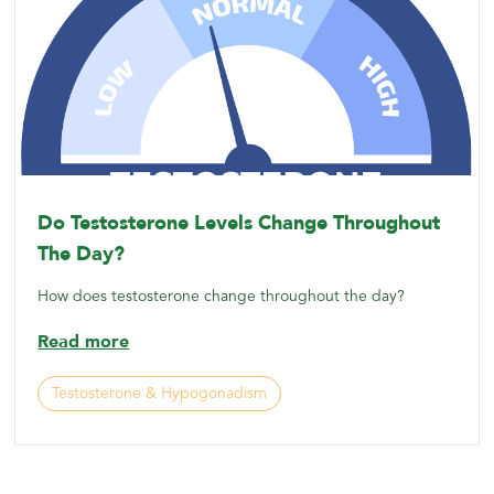
Do Testosterone Levels Change Throughout
The Day?
How does testosterone change throughout the day?
Read more
Testosterone & Hypogonadism