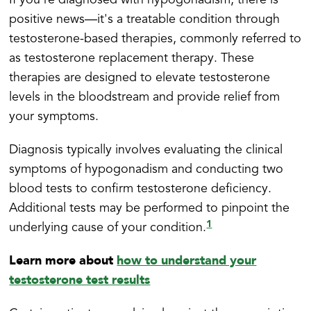
If you're diagnosed with hypogonadism, there is
positive news—it's a treatable condition through
testosterone-based therapies, commonly referred to
as testosterone replacement therapy. These
therapies are designed to elevate testosterone
levels in the bloodstream and provide relief from
your symptoms.
Diagnosis typically involves evaluating the clinical
symptoms of hypogonadism and conducting two
blood tests to confirm testosterone deficiency.
Additional tests may be performed to pinpoint the
1
underlying cause of your condition.
Learn more about
how to understand your
testosterone test results