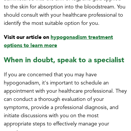
to the skin for absorption into the bloodstream. You
should consult with your healthcare professional to
identify the most suitable option for you.
Visit our article on
hypogonadism treatment
options to learn more
When in doubt, speak to a specialist
If you are concerned that you may have
hypogonadism, it's important to schedule an
appointment with your healthcare professional. They
can conduct a thorough evaluation of your
symptoms, provide a professional diagnosis, and
initiate discussions with you on the most
appropriate steps to effectively manage your