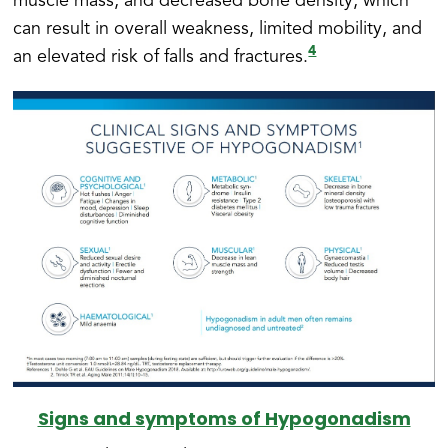
muscle mass, and decreased bone density, which
can result in overall weakness, limited mobility, and
4
an elevated risk of falls and fractures.
Signs and symptoms of Hypogonadism