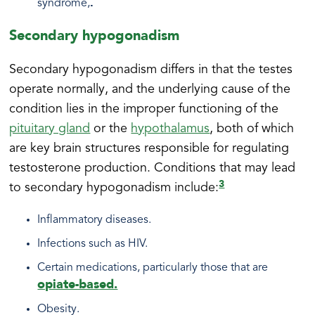
.
syndrome,
Secondary hypogonadism
Secondary hypogonadism differs in that the testes
operate normally, and the underlying cause of the
condition lies in the improper functioning of the
pituitary gland
or the
hypothalamus
, both of which
are key brain structures responsible for regulating
testosterone production. Conditions that may lead
3
to secondary hypogonadism include:
Inflammatory diseases.
Infections such as HIV.
Certain medications, particularly those that are
opiate-based.
Obesity.