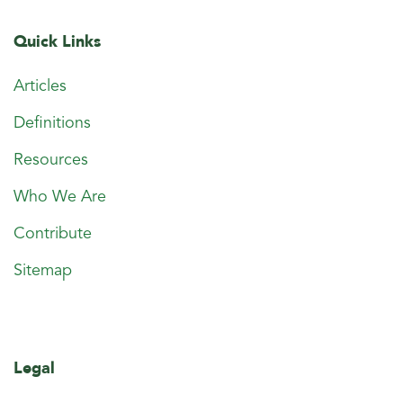
Quick Links
Articles
Definitions
Resources
Who We Are
Contribute
Sitemap
Legal