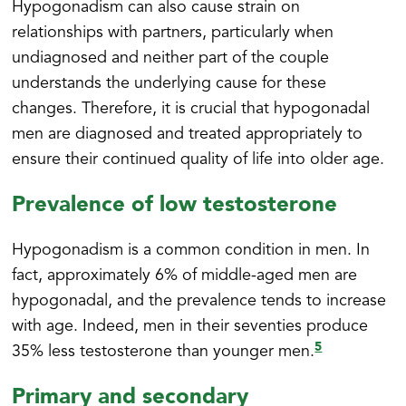
Hypogonadism can also cause strain on
relationships with partners, particularly when
undiagnosed and neither part of the couple
understands the underlying cause for these
changes. Therefore, it is crucial that hypogonadal
men are diagnosed and treated appropriately to
ensure their continued quality of life into older age.
Prevalence of low testosterone
Hypogonadism is a common condition in men. In
fact, approximately 6% of middle-aged men are
hypogonadal, and the prevalence tends to increase
with age. Indeed, men in their seventies produce
5
35% less testosterone than younger men.
Primary and secondary