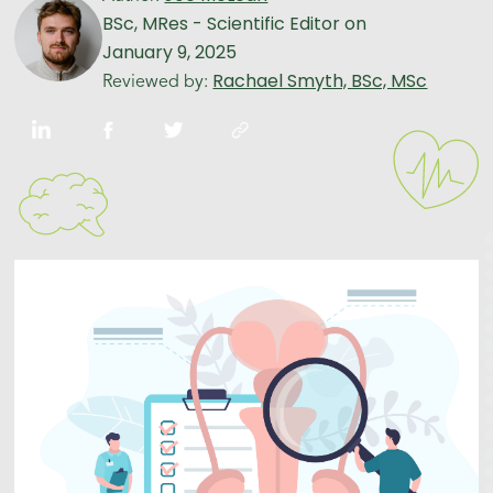
BSc, MRes - Scientific Editor
on
January 9, 2025
Rachael Smyth, BSc, MSc
Reviewed by: