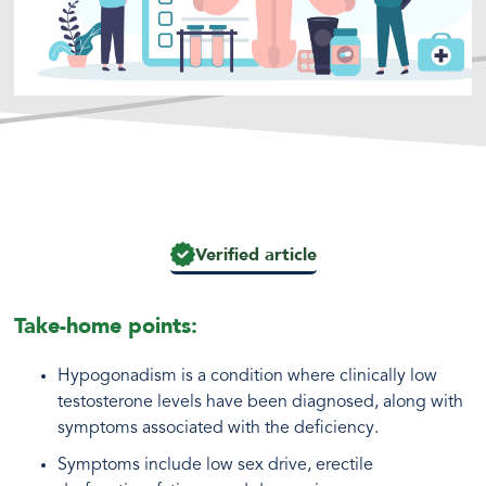
Verified article
Take-home points:
Hypogonadism is a condition where clinically low
testosterone levels have been diagnosed, along with
symptoms associated with the deficiency.
Symptoms include low sex drive, erectile