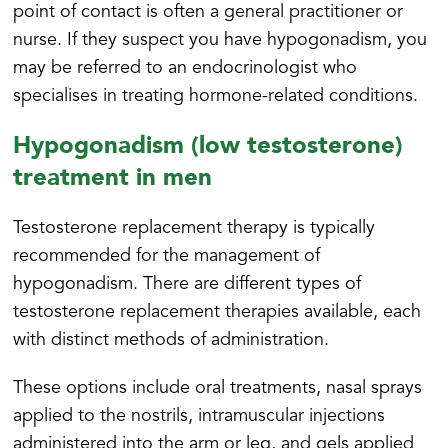
point of contact is often a general practitioner or
nurse. If they suspect you have hypogonadism, you
may be referred to an endocrinologist who
specialises in treating hormone-related conditions.
Hypogonadism (low testosterone)
treatment in men
Testosterone replacement therapy is typically
recommended for the management of
hypogonadism. There are different types of
testosterone replacement therapies available, each
with distinct methods of administration.
These options include oral treatments, nasal sprays
applied to the nostrils, intramuscular injections
administered into the arm or leg, and gels applied