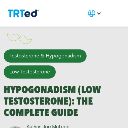
Testosterone & Hypogonadism
Low Testosterone
HYPOGONADISM (LOW
TESTOSTERONE): THE
COMPLETE GUIDE
Joe McLean
Author: