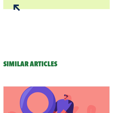
SIMILAR ARTICLES