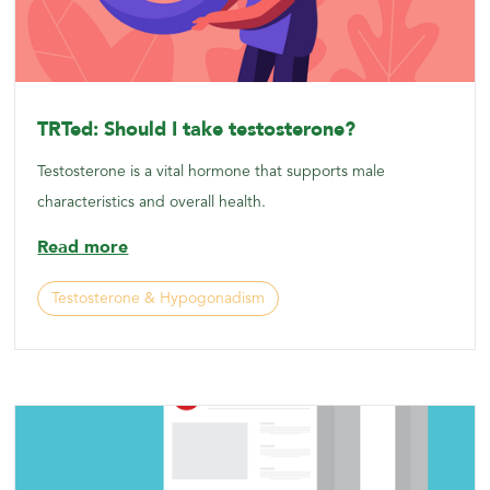
TRTed: Should I take testosterone?
Testosterone is a vital hormone that supports male
characteristics and overall health.
Read more
Testosterone & Hypogonadism