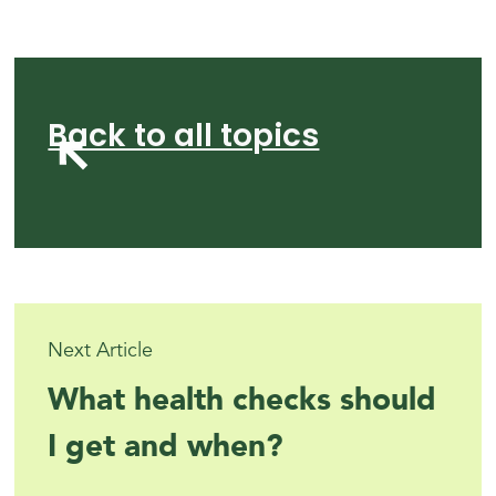
Back to all topics
Next Article
What health checks should
I get and when?