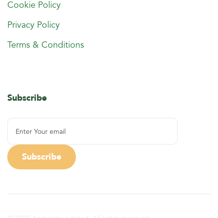
Cookie Policy
Privacy Policy
Terms & Conditions
Subscribe