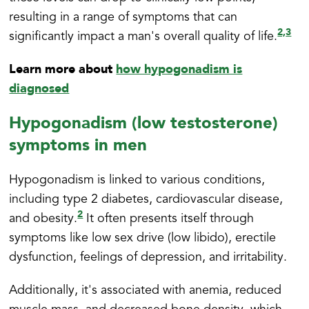
resulting in a range of symptoms that can
2,
3
significantly impact a man's overall quality of life.
Learn more about
how hypogonadism is
diagnosed
Hypogonadism (low testosterone)
symptoms in men
Hypogonadism is linked to various conditions,
including type 2 diabetes, cardiovascular disease,
2
and obesity.
It often presents itself through
symptoms like low sex drive (low libido), erectile
dysfunction, feelings of depression, and irritability.
Additionally, it's associated with anemia, reduced