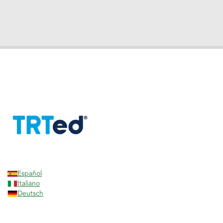
Español
Italiano
Deutsch