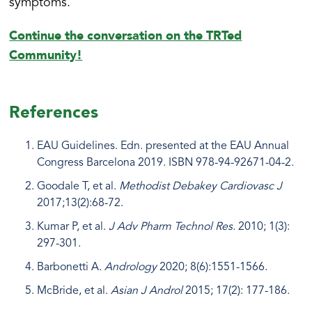
symptoms.
Continue the conversation on the TRTed
Community!
References
​​EAU Guidelines. Edn. presented at the EAU Annual
Congress Barcelona 2019. ISBN 978-94-92671-04-2.
Goodale T, et al.
Methodist Debakey Cardiovasc J
2017;13(2):68-72.
Kumar P, et al.
J Adv Pharm Technol Res.
2010; 1(3):
297-301.
Barbonetti A.
Andrology
2020; 8(6):1551-1566.
McBride, et al.
Asian J Androl
2015; 17(2): 177-186.