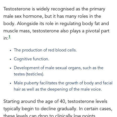
Testosterone is widely recognised as the primary
male sex hormone, but it has many roles in the
body. Alongside its role in regulating body fat and
muscle mass, testosterone also plays a pivotal part
1
in:
The production of red blood cells.
Cognitive function.
Development of male sexual organs, such as the
testes (testicles).
Male puberty facilitates the growth of body and facial
hair as well as the deepening of the male voice.
Starting around the age of 40, testosterone levels
typically begin to decline gradually. In certain cases,
these levels can drop to clinically low points,