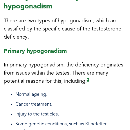
hypogonadism
There are two types of hypogonadism, which are
classified by the specific cause of the testosterone
deficiency.
Primary hypogonadism
In primary hypogonadism, the deficiency originates
from issues within the testes. There are many
3
potential reasons for this, including:
Normal ageing.
Cancer treatment.
Injury to the testicles.
Some genetic conditions, such as Klinefelter