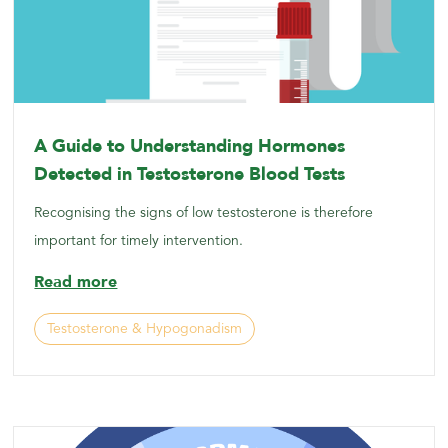
A Guide to Understanding Hormones
Detected in Testosterone Blood Tests
Recognising the signs of low testosterone is therefore
important for timely intervention.
Read more
Testosterone & Hypogonadism