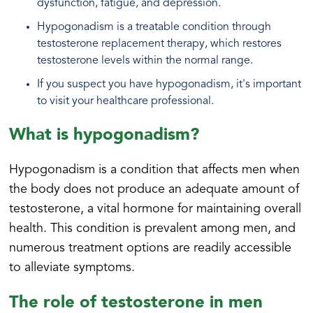
dysfunction, fatigue, and depression.
Hypogonadism is a treatable condition through
testosterone replacement therapy, which restores
testosterone levels within the normal range.
If you suspect you have hypogonadism, it's important
to visit your healthcare professional.
What is hypogonadism?
Hypogonadism is a condition that affects men when
the body does not produce an adequate amount of
testosterone, a vital hormone for maintaining overall
health. This condition is prevalent among men, and
numerous treatment options are readily accessible
to alleviate symptoms.
The role of testosterone in men