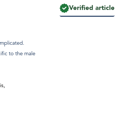
Verified article
implicated.
fic to the male
is,