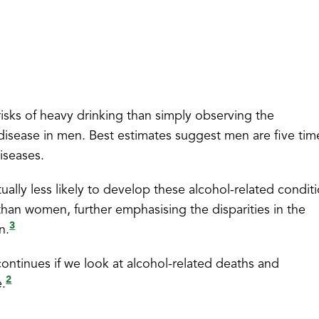
risks of heavy drinking than simply observing the
 disease in men. Best estimates suggest men are five tim
iseases.
ally less likely to develop these alcohol-related conditi
than women, further emphasising the disparities in the
3
n.
continues if we look at alcohol-related deaths and
2
e.