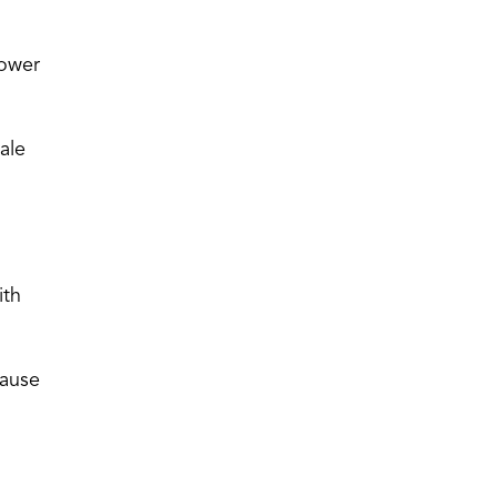
lower
ale
ith
cause