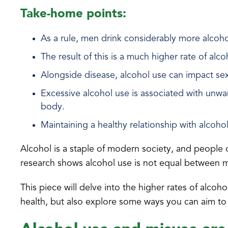
Take-home points:
As a rule, men drink considerably more alco
The result of this is a much higher rate of alc
Alongside disease, alcohol use can impact sexu
Excessive alcohol use is associated with unwa
body.
Maintaining a healthy relationship with alcohol
Alcohol is a staple of modern society, and people o
research shows alcohol use is not equal between
This piece will delve into the higher rates of alco
health, but also explore some ways you can aim to