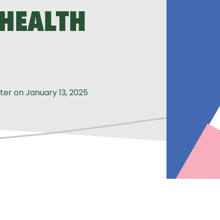
 HEALTH
iter
on
January 13, 2025