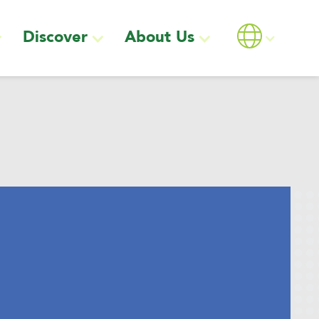
Discover
About Us