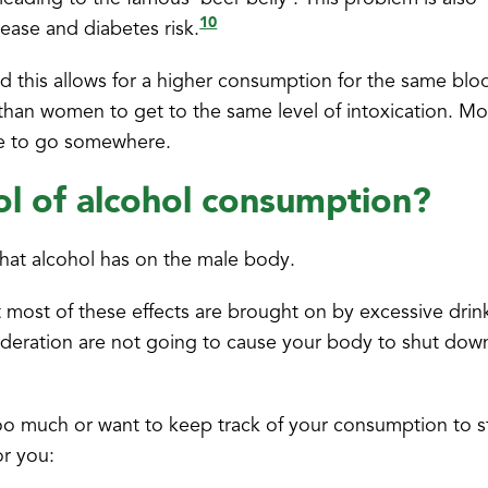
10
sease and diabetes risk.
 this allows for a higher consumption for the same blo
 than women to get to the same level of intoxication. M
ve to go somewhere.
ol of alcohol consumption?
that alcohol has on the male body.
 most of these effects are brought on by excessive drin
moderation are not going to cause your body to shut dow
oo much or want to keep track of your consumption to s
or you: