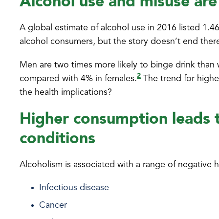
Alcohol use and misuse are
A global estimate of alcohol use in 2016 listed 1.4
alcohol consumers, but the story doesn’t end ther
Men are two times more likely to binge drink tha
2
compared with 4% in females.
The trend for highe
the health implications?
Higher consumption leads t
conditions
Alcoholism is associated with a range of negative he
Infectious disease
Cancer