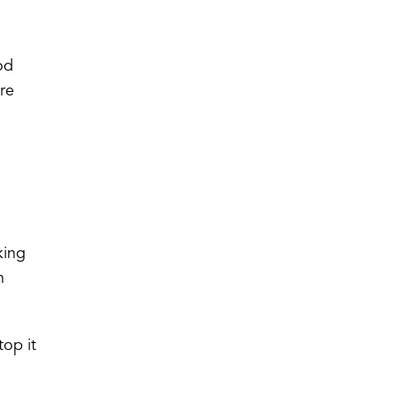
od
ore
king
n
top it