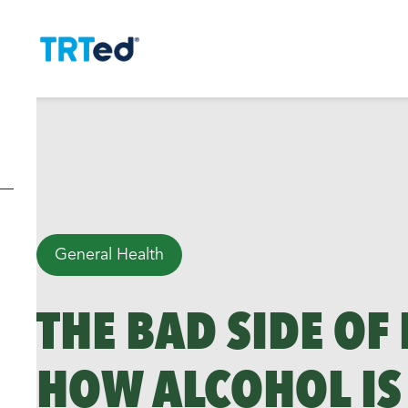
General Health
THE BAD SIDE OF
HOW ALCOHOL IS