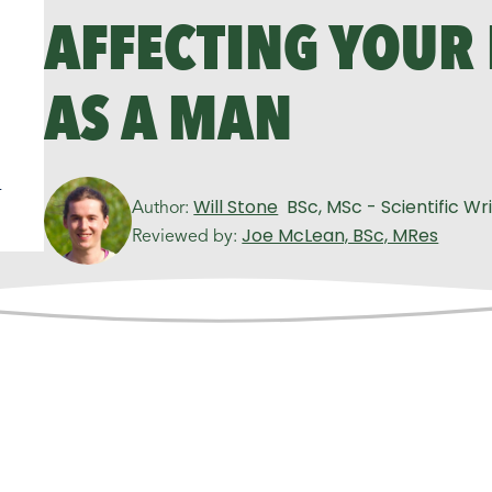
AFFECTING YOUR
AS A MAN
n
Will Stone
BSc, MSc - Scientific Wr
Author:
Joe McLean, BSc, MRes
Reviewed by: