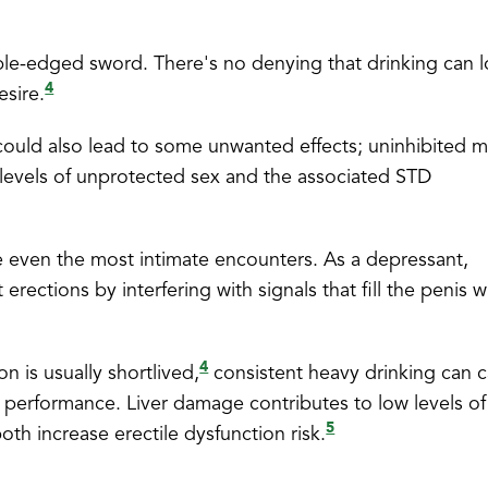
ble-edged sword. There's no denying that drinking can 
4
esire.
 could also lead to some unwanted effects; uninhibited m
 levels of unprotected sex and the associated STD
ate even the most intimate encounters. As a depressant,
rections by interfering with signals that fill the penis w
4
n is usually shortlived,
consistent heavy drinking can 
l performance. Liver damage contributes to low levels of
5
oth increase erectile dysfunction risk.