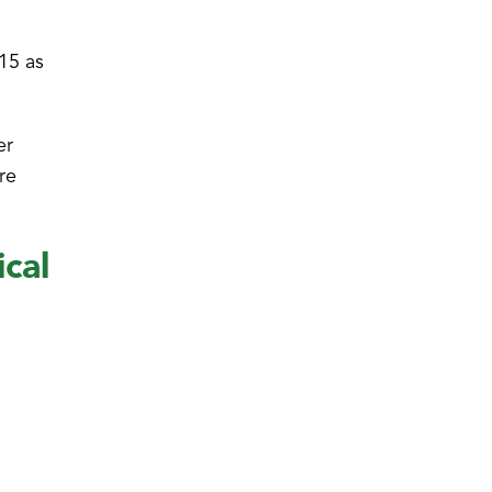
 15 as
er
re
cal