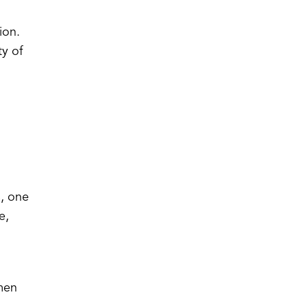
ion.
ty of
s, one
e,
 men