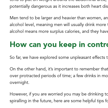
potentially dangerous as it increases both heart di
Men tend to be larger and heavier than women, and
alcohol level, meaning men will usually drink more
alcohol means more surplus calories, and they ha
How can you keep in contr
So far, we have explored some unpleasant effects 
On the other hand, it’s important to remember that
over protracted periods of time; a few drinks in 
overnight.
However, if you are worried you may be drinking t
spiralling in the future, here are some helpful tips f