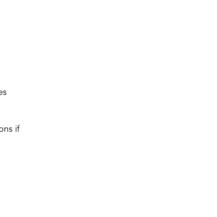
es
ons if