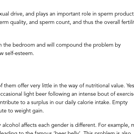
xual drive, and plays an important role in sperm product
rm quality, and sperm count, and thus the overall fertili
ly in the bedroom and will compound the problem by
ow self-esteem.
 them offer very little in the way of nutritional value. Ye
casional light beer following an intense bout of exercis
tribute to a surplus in our daily calorie intake. Empty
bute to weight gain.
 alcohol affects each gender is different. For example,
eading to the famous ‘beer belly’. This problem is also