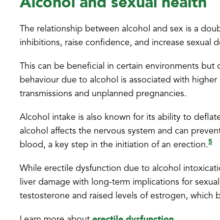
Alcohol and sexual health
The relationship between alcohol and sex is a dou
inhibitions, raise confidence, and increase sexual d
This can be beneficial in certain environments but
behaviour due to alcohol is associated with higher
transmissions and unplanned pregnancies.
Alcohol intake is also known for its ability to defl
alcohol affects the nervous system and can prevent e
5
blood, a key step in the initiation of an erection.
While erectile dysfunction due to alcohol intoxicatio
liver damage with long-term implications for sexua
testosterone and raised levels of estrogen, which b
erectile dysfunction
Learn more about