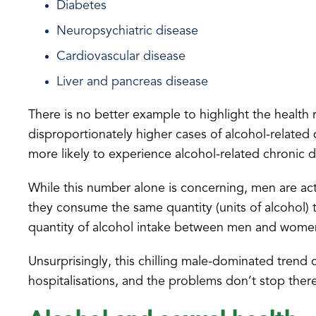
Diabetes
Neuropsychiatric disease
Cardiovascular disease
Liver and pancreas disease
There is no better example to highlight the health 
disproportionately higher cases of alcohol-related
more likely to experience alcohol-related chronic d
While this number alone is concerning, men are actu
they consume the same quantity (units of alcohol) 
quantity of alcohol intake between men and wome
Unsurprisingly, this chilling male-dominated trend 
hospitalisations, and the problems don’t stop ther