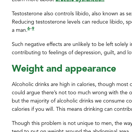
Testosterone also controls libido, also known as se
Reducing testosterone levels can reduce libido, spe
6
9
–
a man.
Such negative effects are unlikely to be left sole
contributing to feelings of depression, guilt, and l
Weight and appearance
Alcoholic drinks are high in calories, though most of
could argue there’s not too much wrong with the oc
but the majority of alcoholic drinks we consume con
calories if you will. This means drinking can contri
Though this problem is not unique to men, the way
tend to put on weight around the abdominal area, l