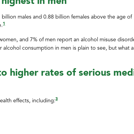
 highest in men
6 billion males and 0.88 billion females above the age of
1
e.
n women, and 7% of men report an alcohol misuse disord
r alcohol consumption in men is plain to see, but what a
o higher rates of serious medi
3
alth effects, including: