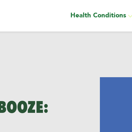
Health Conditions
 BOOZE: