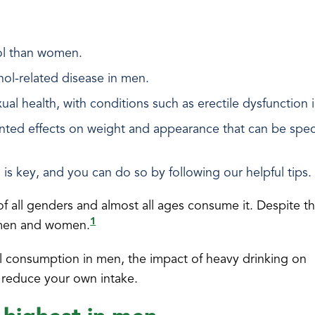
hol than women.
ohol-related disease in men.
al health, with conditions such as erectile dysfunction 
nted effects on weight and appearance that can be speci
 is key, and you can do so by following our helpful tips.
f all genders and almost all ages consume it. Despite th
1
 men and women.
hol consumption in men, the impact of heavy drinking on
 reduce your own intake.