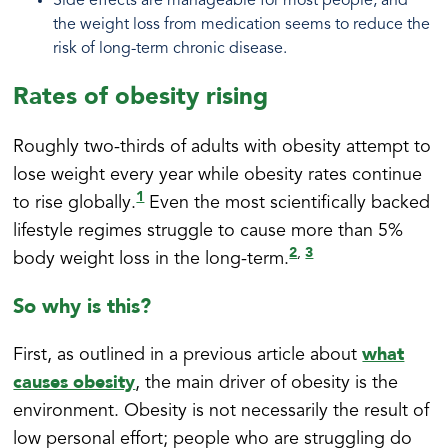
Side effects are manageable for most people, and
the weight loss from medication seems to reduce the
risk of long-term chronic disease.
Rates of obesity rising
Roughly two-thirds of adults with obesity attempt to
lose weight every year while obesity rates continue
1
to rise globally.
Even the most scientifically backed
lifestyle regimes struggle to cause more than 5%
2
3
,
body weight loss in the long-term.
So why is this?
what
First, as outlined in a previous article about
causes obesity
, the main driver of obesity is the
environment. Obesity is not necessarily the result of
low personal effort; people who are struggling do