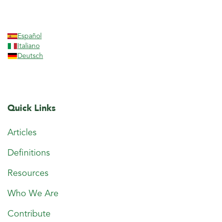
Español
Italiano
Deutsch
Quick Links
Articles
Definitions
Resources
Who We Are
Contribute