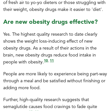
of fresh air to yo-yo dieters or those struggling with
their weight, obesity drugs make it easier to 'diet'.
Are new obesity drugs effective?
Yes. The highest quality research to date clearly
shows the weight loss-inducing effect of new
obesity drugs. As a result of their actions in the
brain, new obesity drugs reduce food intake in
10
11
,
people with obesity.
People are more likely to experience being part-way
through a meal and be satisfied without finishing or
adding more food.
Further, high-quality research suggests that
semaglutide causes food cravings to fade quite