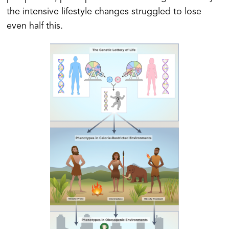
the intensive lifestyle changes struggled to lose
even half this.