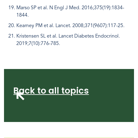
Marso SP et al. N Engl J Med. 2016;375(19):1834-
1844.
Kearney PM et al. Lancet. 2008;371(9607):117-25.
Kristensen SL et al. Lancet Diabetes Endocrinol.
2019;7(10):776-785.
Back to all topics