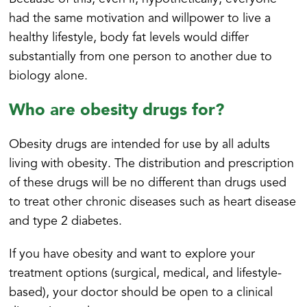
had the same motivation and willpower to live a
healthy lifestyle, body fat levels would differ
substantially from one person to another due to
biology alone.
Who are obesity drugs for?
Obesity drugs are intended for use by all adults
living with obesity. The distribution and prescription
of these drugs will be no different than drugs used
to treat other chronic diseases such as heart disease
and type 2 diabetes.
If you have obesity and want to explore your
treatment options (surgical, medical, and lifestyle-
based), your doctor should be open to a clinical