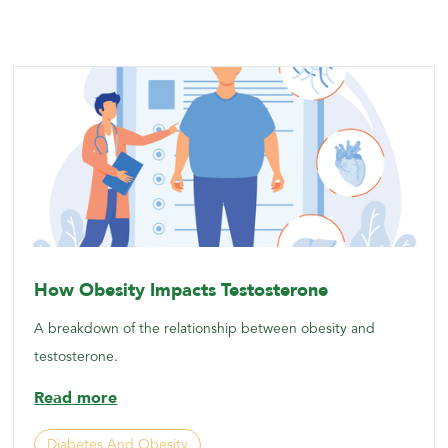
How Obesity Impacts Testosterone
A breakdown of the relationship between obesity and
testosterone.
Read more
Diabetes And Obesity