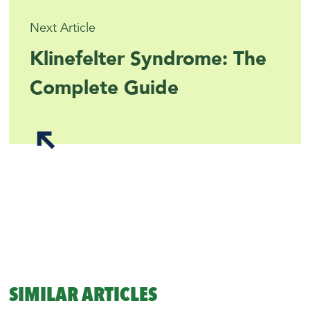
Next Article
Klinefelter Syndrome: The
Complete Guide
SIMILAR ARTICLES