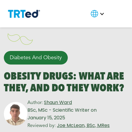
Diabetes And Obesity
OBESITY DRUGS: WHAT ARE
THEY, AND DO THEY WORK?
Shaun Ward
Author:
BSc, MSc - Scientific Writer
on
January 15, 2025
Joe McLean, BSc, MRes
Reviewed by: