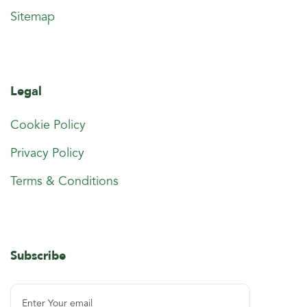
Sitemap
Legal
Cookie Policy
Privacy Policy
Terms & Conditions
Subscribe