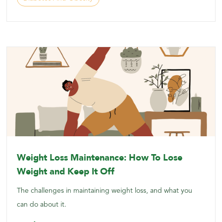
Weight Loss Maintenance: How To Lose
Weight and Keep It Off
The challenges in maintaining weight loss, and what you
can do about it.