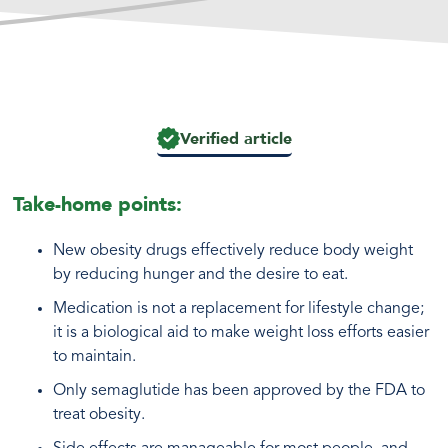
Verified article
Take-home points:
New obesity drugs effectively reduce body weight
by reducing hunger and the desire to eat.
Medication is not a replacement for lifestyle change;
it is a biological aid to make weight loss efforts easier
to maintain.
Only semaglutide has been approved by the FDA to
treat obesity.