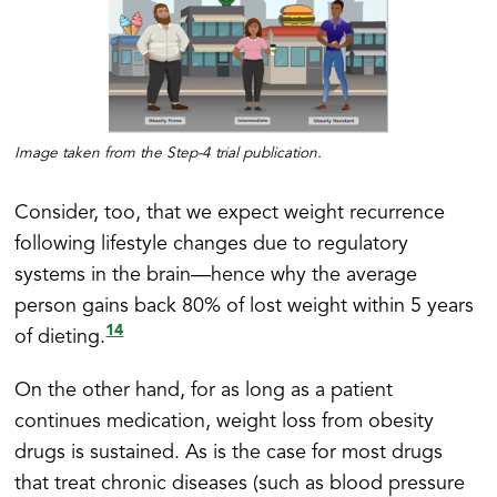
Image taken from the Step-4 trial publication.
Consider, too, that we expect weight recurrence
following lifestyle changes due to regulatory
systems in the brain—hence why the average
person gains back 80% of lost weight within 5 years
14
of dieting.
On the other hand, for as long as a patient
continues medication, weight loss from obesity
drugs is sustained. As is the case for most drugs
that treat chronic diseases (such as blood pressure