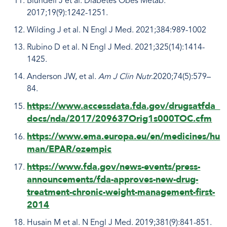
Blundell J et al. Diabetes Obes Metab.
2017;19(9):1242-1251.
Wilding J et al. N Engl J Med. 2021;384:989-1002
Rubino D et al. N Engl J Med. 2021;325(14):1414-
1425.
Anderson JW, et al.
Am J Clin Nutr
.2020;74(5):579–
84.
https://www.accessdata.fda.gov/drugsatfda_
docs/nda/2017/209637Orig1s000TOC.cfm
https://www.ema.europa.eu/en/medicines/hu
man/EPAR/ozempic
https://www.fda.gov/news-events/press-
announcements/fda-approves-new-drug-
treatment-chronic-weight-management-first-
2014
Husain M et al. N Engl J Med. 2019;381(9):841-851.