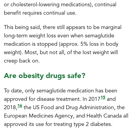
or cholesterol-lowering medications), continual
benefit requires continual use.
This being said, there still appears to be marginal
long-term weight loss even when semaglutide
medication is stopped (approx. 5% loss in body
weight). Most, but not all, of the lost weight will
creep back on.
Are obesity drugs safe?
To date, only semaglutide medication has been
15
approved for disease treatment. In 2017
and
16
2018,
the US Food and Drug Administration, the
European Medicines Agency, and Health Canada all
approved its use for treating type 2 diabetes.