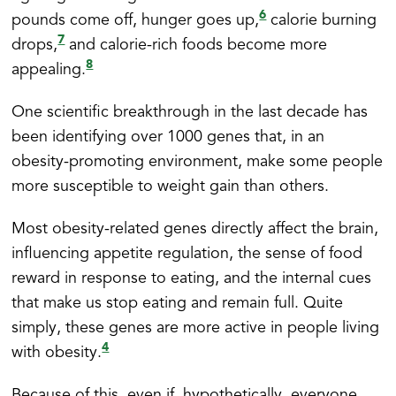
6
pounds come off, hunger goes up,
calorie burning
7
drops,
and calorie-rich foods become more
8
appealing.
One scientific breakthrough in the last decade has
been identifying over 1000 genes that, in an
obesity-promoting environment, make some people
more susceptible to weight gain than others.
Most obesity-related genes directly affect the brain,
influencing appetite regulation, the sense of food
reward in response to eating, and the internal cues
that make us stop eating and remain full. Quite
simply, these genes are more active in people living
4
with obesity.
Because of this, even if, hypothetically, everyone