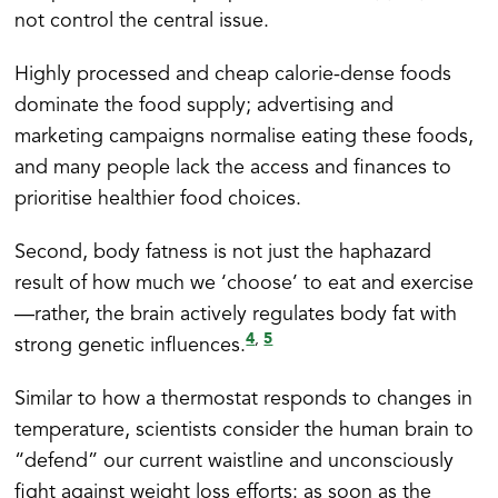
not control the central issue.
Highly processed and cheap calorie-dense foods
dominate the food supply; advertising and
marketing campaigns normalise eating these foods,
and many people lack the access and finances to
prioritise healthier food choices.
Second, body fatness is not just the haphazard
result of how much we ‘choose’ to eat and exercise
—rather, the brain actively regulates body fat with
4
5
,
strong genetic influences.
Similar to how a thermostat responds to changes in
temperature, scientists consider the human brain to
“defend” our current waistline and unconsciously
fight against weight loss efforts: as soon as the