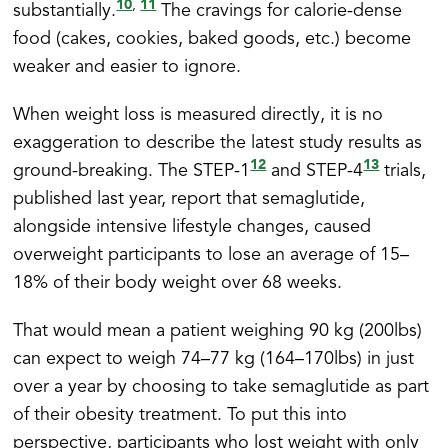
10
11
,
substantially.
The cravings for calorie-dense
food (cakes, cookies, baked goods, etc.) become
weaker and easier to ignore.
When weight loss is measured directly, it is no
exaggeration to describe the latest study results as
12
13
ground-breaking. The STEP-1
and STEP-4
trials,
published last year, report that semaglutide,
alongside intensive lifestyle changes, caused
overweight participants to lose an average of 15–
18% of their body weight over 68 weeks.
That would mean a patient weighing 90 kg (200lbs)
can expect to weigh 74–77 kg (164–170lbs) in just
over a year by choosing to take semaglutide as part
of their obesity treatment. To put this into
perspective, participants who lost weight with only