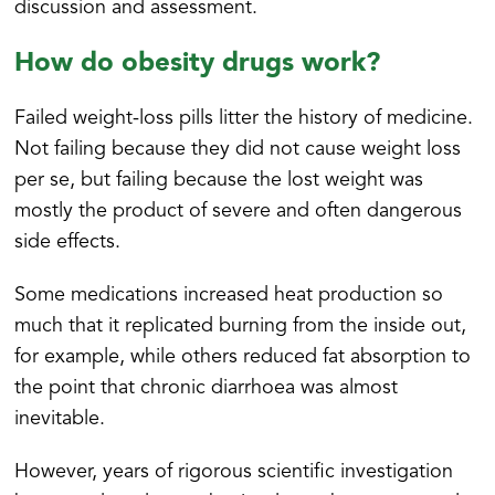
discussion and assessment.
How do obesity drugs work?
Failed weight-loss pills litter the history of medicine.
Not failing because they did not cause weight loss
per se, but failing because the lost weight was
mostly the product of severe and often dangerous
side effects.
Some medications increased heat production so
much that it replicated burning from the inside out,
for example, while others reduced fat absorption to
the point that chronic diarrhoea was almost
inevitable.
However, years of rigorous scientific investigation