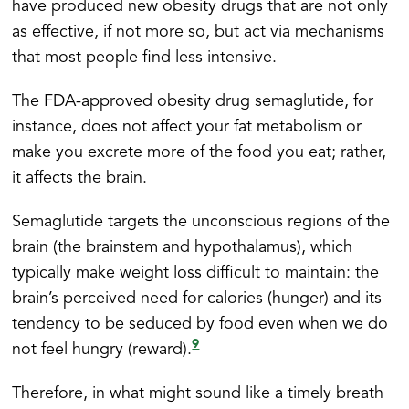
have produced new obesity drugs that are not only
as effective, if not more so, but act via mechanisms
that most people find less intensive.
The FDA-approved obesity drug semaglutide, for
instance, does not affect your fat metabolism or
make you excrete more of the food you eat; rather,
it affects the brain.
Semaglutide targets the unconscious regions of the
brain (the brainstem and hypothalamus), which
typically make weight loss difficult to maintain: the
brain’s perceived need for calories (hunger) and its
tendency to be seduced by food even when we do
9
not feel hungry (reward).
Therefore, in what might sound like a timely breath