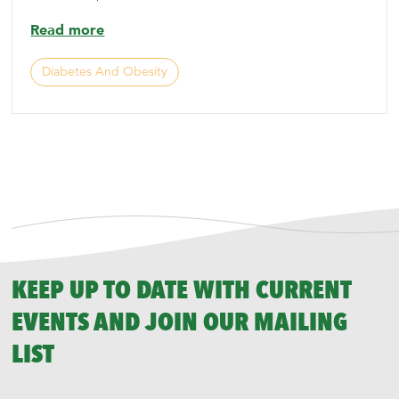
Read more
Diabetes And Obesity
KEEP UP TO DATE WITH CURRENT
EVENTS AND JOIN OUR MAILING
LIST