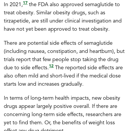
17
In 2021,
the FDA also approved semaglutide to
treat obesity. Similar obesity drugs, such as
tirzapetide, are still under clinical investigation and
have not yet been approved to treat obesity.
There are potential side effects of semaglutide
(including nausea, constipation, and heartburn), but
trials report that few people stop taking the drug
12
due to side effects.
The reported side effects are
also often mild and short-lived if the medical dose
starts low and increases gradually.
In terms of long-term health impacts, new obesity
drugs appear largely positive overall. If there are
concerning long-term side effects, researchers are
yet to find them. Or, the benefits of weight loss