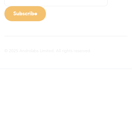
© 2025 Androlabs Limited. All rights reserved.