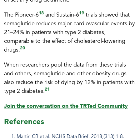
offset any drug detriment.
18
19
The Pioneer-6
and Sustain-6
trials showed that
semaglutide reduces major cardiovascular events by
21–24% in patients with type 2 diabetes,
comparable to the effect of cholesterol-lowering
20
drugs.
When researchers pool the data from these trials
and others, semaglutide and other obesity drugs
also reduce the risk of dying by 12% in patients with
21
type 2 diabetes.
Join the conversation on the TRTed Community
References
Martin CB et al. NCHS Data Brief. 2018;(313):1-8.