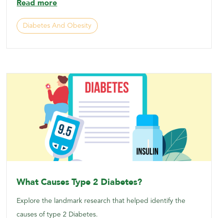
Read more
Diabetes And Obesity
What Causes Type 2 Diabetes?
Explore the landmark research that helped identify the
causes of type 2 Diabetes.