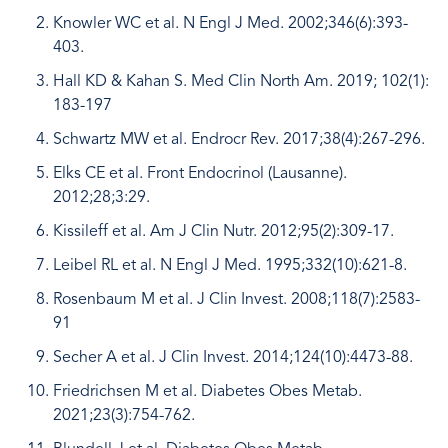
Knowler WC et al. N Engl J Med. 2002;346(6):393-
403.
Hall KD & Kahan S. Med Clin North Am. 2019; 102(1):
183-197
Schwartz MW et al. Endrocr Rev. 2017;38(4):267-296.
Elks CE et al. Front Endocrinol (Lausanne).
2012;28;3:29.
Kissileff et al. Am J Clin Nutr. 2012;95(2):309-17.
Leibel RL et al. N Engl J Med. 1995;332(10):621-8.
Rosenbaum M et al. J Clin Invest. 2008;118(7):2583-
91
Secher A et al. J Clin Invest. 2014;124(10):4473-88.
Friedrichsen M et al. Diabetes Obes Metab.
2021;23(3):754-762.