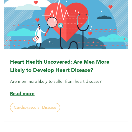
Heart Health Uncovered: Are Men More
Likely to Develop Heart Disease?
Are men more likely to suffer from heart disease?
Read more
Cardiovascular Disease