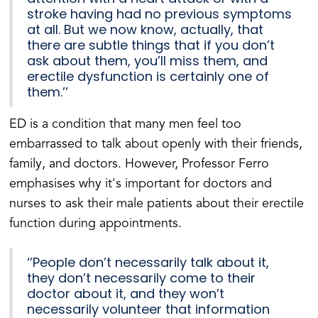
stroke having had no previous symptoms
at all. But we now know, actually, that
there are subtle things that if you don’t
ask about them, you’ll miss them, and
erectile dysfunction is certainly one of
them.’’
ED is a condition that many men feel too
embarrassed to talk about openly with their friends,
family, and doctors. However, Professor Ferro
emphasises why it's important for doctors and
nurses to ask their male patients about their erectile
function during appointments.
‘’People don’t necessarily talk about it,
they don’t necessarily come to their
doctor about it, and they won’t
necessarily volunteer that information