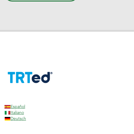
Español
Italiano
Deutsch