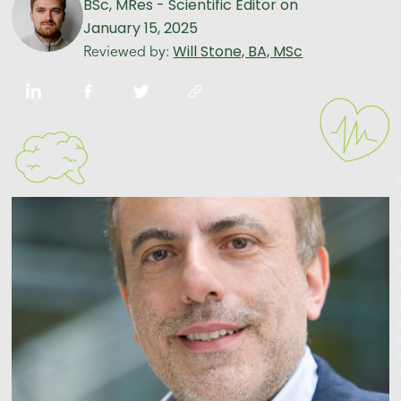
BSc, MRes - Scientific Editor
on
January 15, 2025
Will Stone, BA, MSc
Reviewed by: