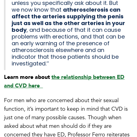
unless you specifically ask about it. But
we now know that
atherosclerosis can
affect the arteries supplying the penis
just as well as the other arteries in your
body
, and because of that it can cause
problems with erections, and that can be
an early warning of the presence of
atherosclerosis elsewhere and an
indicator that those patients should be
investigated.’’
Learn more about
the relationship between ED
and CVD here
For men who are concerned about their sexual
function, it’s important to keep in mind that CVD is
just one of many possible causes. Though when
asked about what men should do if they are
concerned they have ED, Professor Ferro reiterates