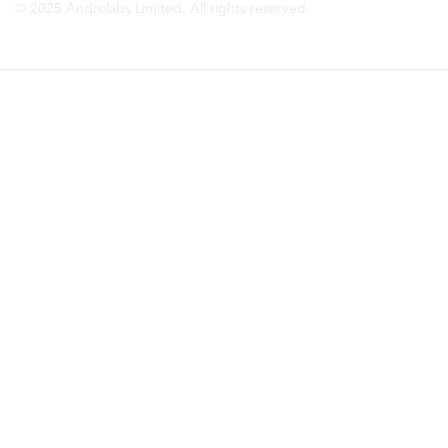
© 2025 Androlabs Limited. All rights reserved.