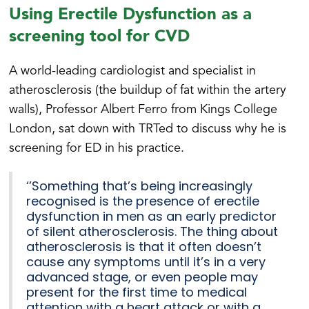
Using Erectile Dysfunction as a
screening tool for CVD
A world-leading cardiologist and specialist in
atherosclerosis (the buildup of fat within the artery
walls), Professor Albert Ferro from Kings College
London, sat down with TRTed to discuss why he is
screening for ED in his practice.
‘’Something that’s being increasingly
recognised is the presence of erectile
dysfunction in men as an early predictor
of silent atherosclerosis. The thing about
atherosclerosis is that it often doesn’t
cause any symptoms until it’s in a very
advanced stage, or even people may
present for the first time to medical
attention with a heart attack or with a