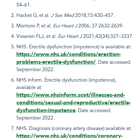
54–61.
Hacket G, et al.
J Sex Med
2018;15:430–457.
Montorsi P, et al.
Eur Heart J
2006; 27:2632-2639.
Visseren FLJ, et al.
Eur Heart J
2021;42(34):327–3337.
NHS. Erectile dysfunction (impotence) is available at:
https://www.nhs.uk/conditions/erection-
problems-erectile-dysfunction/
. Date accessed:
September 2022.
NHS Inform. Erectile dysfunction (impotence),
available at:
https://www.nhsinform.scot/illnesses-and-
conditions/sexual-and-reproductive/erectile-
dysfunction-impotence
. Date accessed:
September 2022.
NHS. Diagnosis (coronary artery disease) available at:
https://www.nhs.uk/conditions/coronary-