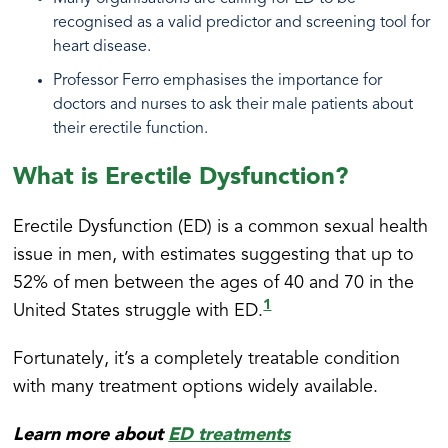
recognised as a valid predictor and screening tool for
heart disease.
Professor Ferro emphasises the importance for
doctors and nurses to ask their male patients about
their erectile function.
What is Erectile Dysfunction?
Erectile Dysfunction (ED) is a common sexual health
issue in men, with estimates suggesting that up to
52% of men between the ages of 40 and 70 in the
1
United States struggle with ED.
Fortunately, it’s a completely treatable condition
with many treatment options widely available.
Learn more about
ED treatments