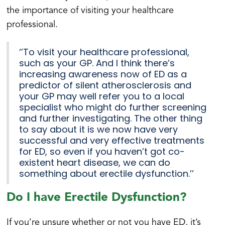
the importance of visiting your healthcare
professional.
‘’To visit your healthcare professional,
such as your GP. And I think there’s
increasing awareness now of ED as a
predictor of silent atherosclerosis and
your GP may well refer you to a local
specialist who might do further screening
and further investigating. The other thing
to say about it is we now have very
successful and very effective treatments
for ED, so even if you haven’t got co-
existent heart disease, we can do
something about erectile dysfunction.’’
Do I have Erectile Dysfunction?
If you’re unsure whether or not you have ED, it’s