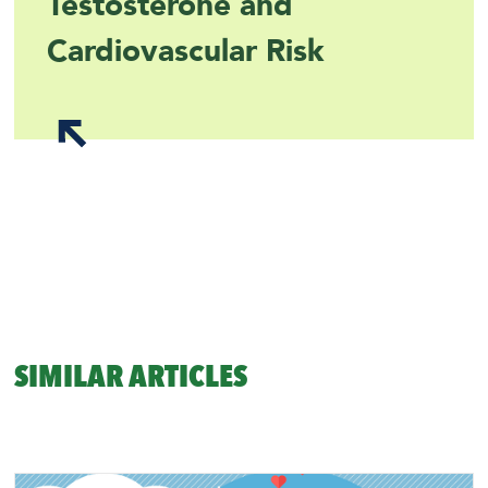
Testosterone and
Cardiovascular Risk
SIMILAR ARTICLES