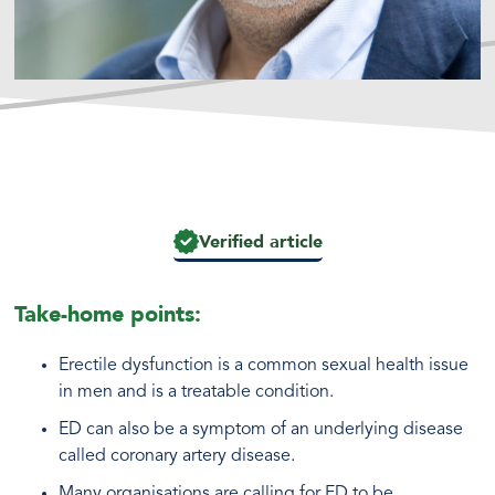
Verified article
Take-home points:
Erectile dysfunction is a common sexual health issue
in men and is a treatable condition.
ED can also be a symptom of an underlying disease
called coronary artery disease.
Many organisations are calling for ED to be