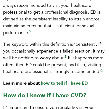
always recommended to visit your healthcare
professional to get a professional diagnosis. ED is
defined as the persistent inability to attain and/or
maintain an erection that is sufficient for sexual
5
performance.
The keyword within this definition is ‘persistent’. If
you occasionally experience a failed erection, it may
3
well be nothing to worry about.
If it happens more
often, then ED could be present, and if so, visiting a
6
healthcare professional is strongly recommended.
Learn more about
how to tell if I have ED
How do I know if I have CVD?
It’s important to ensure you regularly visit your