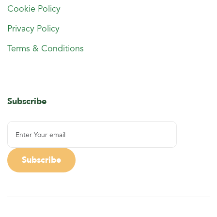
Cookie Policy
Privacy Policy
Terms & Conditions
Subscribe