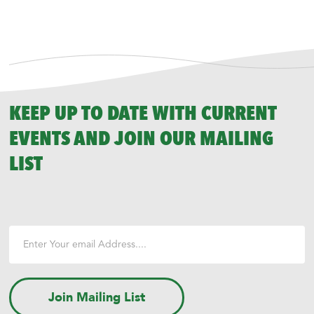
KEEP UP TO DATE WITH CURRENT
EVENTS AND JOIN OUR MAILING
LIST