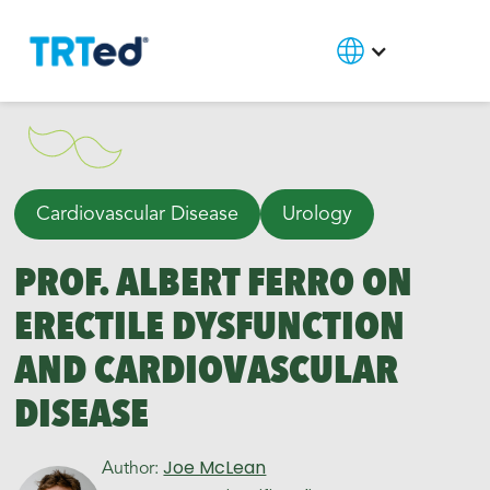
Cardiovascular Disease
Urology
PROF. ALBERT FERRO ON
ERECTILE DYSFUNCTION
AND CARDIOVASCULAR
DISEASE
Joe McLean
Author: