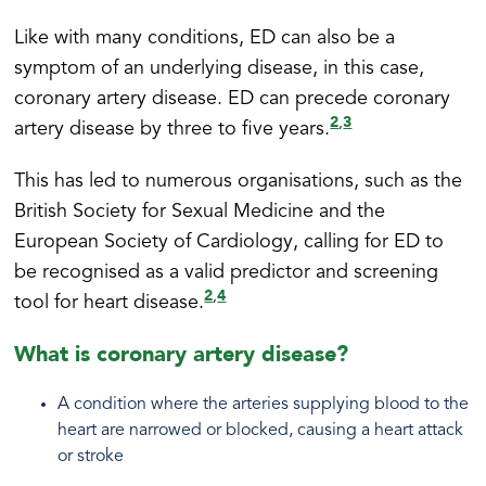
Like with many conditions, ED can also be a
symptom of an underlying disease, in this case,
coronary artery disease. ED can precede coronary
2
3
,
artery disease by three to five years.
This has led to numerous organisations, such as the
British Society for Sexual Medicine and the
European Society of Cardiology, calling for ED to
be recognised as a valid predictor and screening
2
4
,
tool for heart disease.
What is coronary artery disease?
A condition where the arteries supplying blood to the
heart are narrowed or blocked, causing a heart attack
or stroke