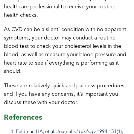
healthcare professional to receive your routine
health checks.
As CVD can be a'silent’ condition with no apparent
symptoms, your doctor may conduct a routine
blood test to check your cholesterol levels in the
blood, as well as measure your blood pressure and
heart rate to see if everything is performing as it
should.
These are relatively quick and painless procedures,
and if you have any concerns, it’s important you
discuss these with your doctor.
References
Feldman HA, et al. Journal
of Urology
1994;151(1),