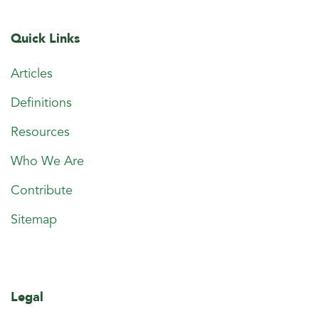
Quick Links
Articles
Definitions
Resources
Who We Are
Contribute
Sitemap
Legal