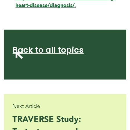
heart-disease/diagnosis/
.
Back to all topics
Next Article
TRAVERSE Study: