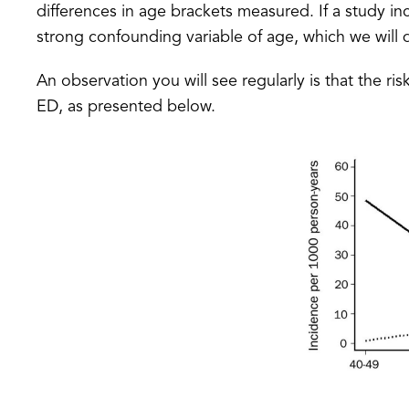
differences in age brackets measured. If a study in
strong confounding variable of age, which we will d
An observation you will see regularly is that the ri
ED, as presented below.