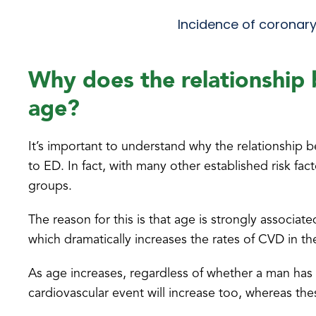
Incidence of coronary
Why does the relationship
age?
It’s important to understand why the relationship
to ED. In fact, with many other established risk fac
groups.
The reason for this is that age is strongly associ
which dramatically increases the rates of CVD in the
As age increases, regardless of whether a man has
cardiovascular event will increase too, whereas thes