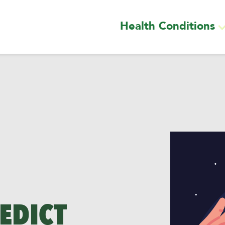
Health Conditions
EDICT