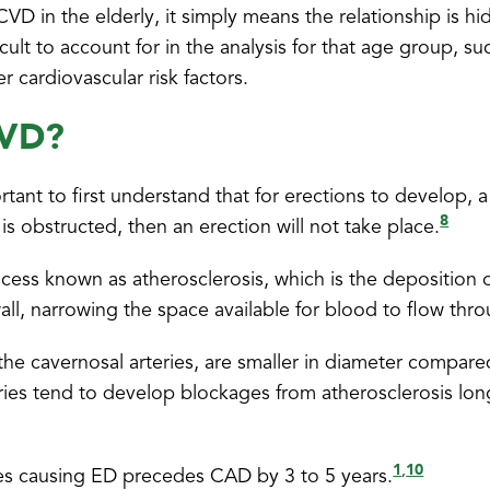
CVD in the elderly, it simply means the relationship is h
cult to account for in the analysis for that age group, su
er cardiovascular risk factors.
CVD?
ortant to first understand that for erections to develop, a
8
 is obstructed, then an erection will not take place.
ess known as atherosclerosis, which is the deposition 
 wall, narrowing the space available for blood to flow thr
 the cavernosal arteries, are smaller in diameter compare
teries tend to develop blockages from atherosclerosis lon
1
10
,
ries causing ED precedes CAD by 3 to 5 years.