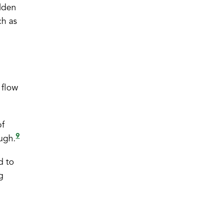
idden
ch as
 flow
of
9
ough.
d to
g