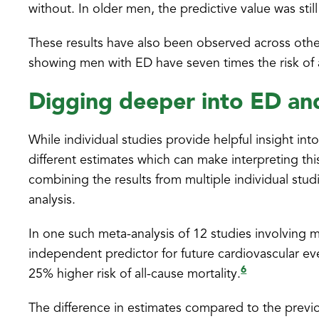
without. In older men, the predictive value was sti
These results have also been observed across other
showing men with ED have seven times the risk of
Digging deeper into ED a
While individual studies provide helpful insight i
different estimates which can make interpreting thi
combining the results from multiple individual stud
analysis.
In one such meta-analysis of 12 studies involving
independent predictor for future cardiovascular eve
6
25% higher risk of all-cause mortality.
The difference in estimates compared to the previ