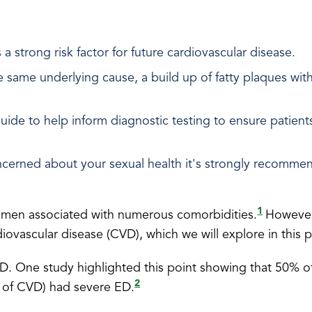
a strong risk factor for future cardiovascular disease.
same underlying cause, a build up of fatty plaques within
uide to help inform diagnostic testing to ensure patient
 concerned about your sexual health it's strongly recommen
1
n men associated with numerous comorbidities.
However
ardiovascular disease (CVD), which we will explore in this
 ED. One study highlighted this point showing that 50% 
2
 of CVD) had severe ED.