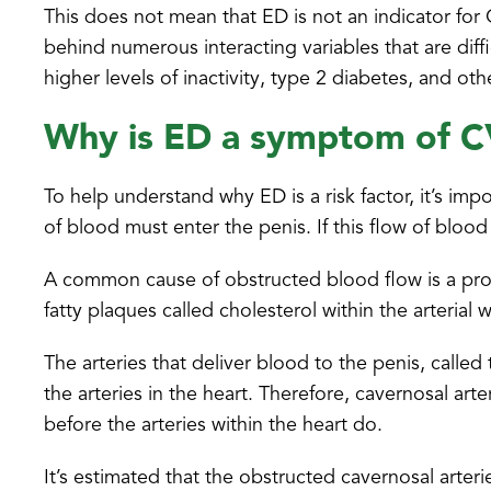
This does not mean that ED is not an indicator for 
behind numerous interacting variables that are diffi
higher levels of inactivity, type 2 diabetes, and oth
Why is ED a symptom of 
To help understand why ED is a risk factor, it’s imp
of blood must enter the penis. If this flow of blood
A common cause of obstructed blood flow is a proc
fatty plaques called cholesterol within the arterial
The arteries that deliver blood to the penis, called
the arteries in the heart. Therefore, cavernosal ar
before the arteries within the heart do.
It’s estimated that the obstructed cavernosal arte