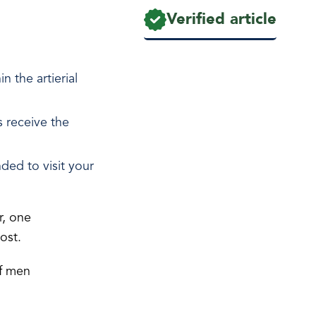
Verified article
 the artierial
s receive the
ded to visit your
, one
 post.
of men