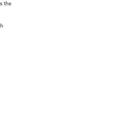
s the
th