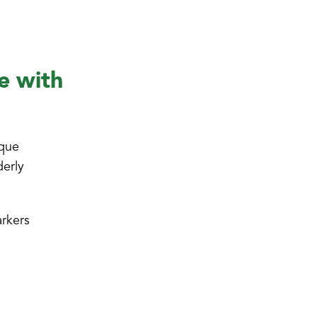
e with
ique
derly
arkers