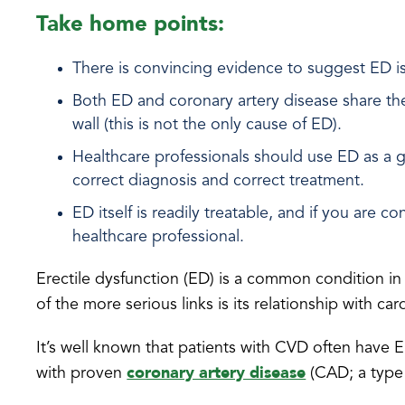
Take home points:
There is convincing evidence to suggest ED is 
Both ED and coronary artery disease share the 
wall (this is not the only cause of ED).
Healthcare professionals should use ED as a g
correct diagnosis and correct treatment.
ED itself is readily treatable, and if you are
healthcare professional.
Erectile dysfunction (ED) is a common condition i
of the more serious links is its relationship with c
It’s well known that patients with CVD often have
coronary artery disease
with proven
(CAD; a type