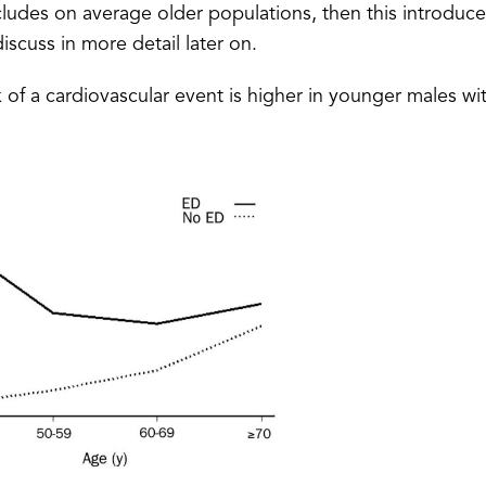
cludes on average older populations, then this introduce
iscuss in more detail later on.
sk of a cardiovascular event is higher in younger males wi