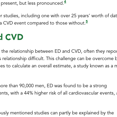
4
ll present, but less pronounced.
 studies, including one with over 25 years’ worth of da
5
 a CVD event compared to those without.
nd CVD
nto the relationship between ED and CVD, often they repo
s relationship difficult. This challenge can be overcome 
ies to calculate an overall estimate, a study known as a 
 more than 90,000 men, ED was found to be a strong
nts, with a 44% higher risk of all cardiovascular events,
ously mentioned studies can partly be explained by the