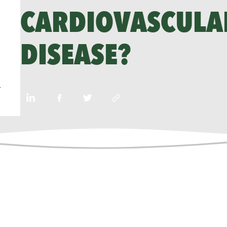
CARDIOVASCULA
DISEASE?
n