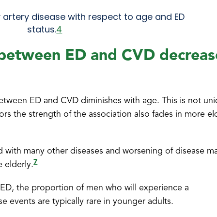
 artery disease with respect to age and ED
status.
4
 between ED and CVD decreas
 between ED and CVD diminishes with age. This is not un
tors the strength of the association also fades in more el
ated with many other diseases and worsening of disease m
7
 elderly.
 ED, the proportion of men who will experience a
e events are typically rare in younger adults.