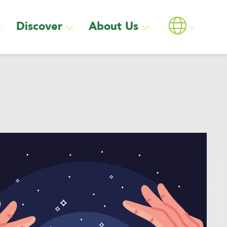
Discover
About Us