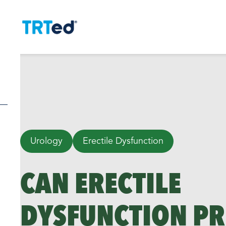
Urology
Erectile Dysfunction
CAN ERECTILE
DYSFUNCTION PR