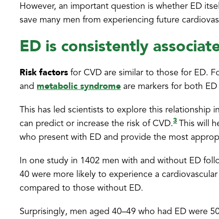
However, an important question is whether ED itself
save many men from experiencing future cardiova
ED is consistently associa
Risk factors
for CVD are similar to those for ED. F
metabolic syndrome
and
are markers for both ED
This has led scientists to explore this relationshi
3
can predict or increase the risk of CVD.
This will 
who present with ED and provide the most approp
In one study in 1402 men with and without ED foll
40 were more likely to experience a cardiovascular
compared to those without ED.
Surprisingly, men aged 40–49 who had ED were 50 