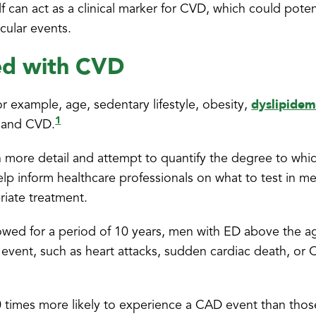
 can act as a clinical marker for CVD, which could potent
scular events.
ted with CVD
dyslipidem
or example, age, sedentary lifestyle, obesity,
1
 and CVD.
p in more detail and attempt to quantify the degree to wh
help inform healthcare professionals on what to test in m
riate treatment.
owed for a period of 10 years, men with ED above the a
 event, such as heart attacks, sudden cardiac death, or
times more likely to experience a CAD event than thos