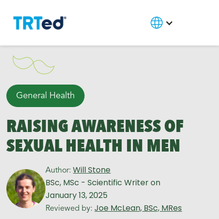
General Health
RAISING AWARENESS OF
SEXUAL HEALTH IN MEN
Will Stone
Author:
BSc, MSc - Scientific Writer
on
January 13, 2025
Joe McLean, BSc, MRes
Reviewed by: