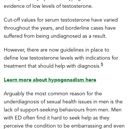
evidence of low levels of testosterone.
Cut-off values for serum testosterone have varied
throughout the years, and borderline cases have
suffered from being undiagnosed as a result.
However, there are now guidelines in place to
define low testosterone levels with indications for
5
treatment that should help with diagnosis.
Learn more about hypogonadism here
Arguably the most common reason for the
underdiagnosis of sexual health issues in men is the
lack of support-seeking behaviours from men. Men
with ED often find it hard to seek help as they
perceive the condition to be embarrassing and even