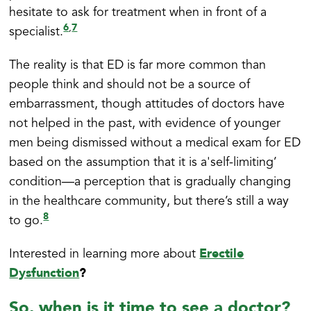
hesitate to ask for treatment when in front of a
6
7
,
specialist.
The reality is that ED is far more common than
people think and should not be a source of
embarrassment, though attitudes of doctors have
not helped in the past, with evidence of younger
men being dismissed without a medical exam for ED
based on the assumption that it is a'self-limiting’
condition—a perception that is gradually changing
in the healthcare community, but there’s still a way
8
to go.
Erectile
Interested in learning more about
Dysfunction
?
So, when is it time to see a doctor?