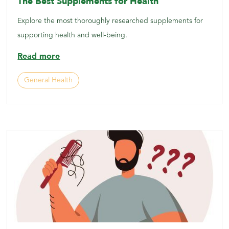
The Best Supplements for Health
Explore the most thoroughly researched supplements for
supporting health and well-being.
Read more
General Health