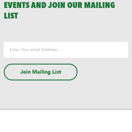
EVENTS AND JOIN OUR MAILING
LIST