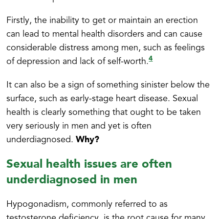
Firstly, the inability to get or maintain an erection
can lead to mental health disorders and can cause
considerable distress among men, such as feelings
4
of depression and lack of self-worth.
It can also be a sign of something sinister below the
surface, such as early-stage heart disease. Sexual
health is clearly something that ought to be taken
very seriously in men and yet is often
Why?
underdiagnosed.
Sexual health issues are often
underdiagnosed in men
Hypogonadism, commonly referred to as
testosterone deficiency, is the root cause for many