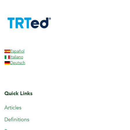
Español
Italiano
Deutsch
Quick Links
Articles
Definitions