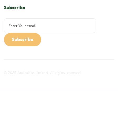
Subscribe
© 2025 Androlabs Limited. All rights reserved.