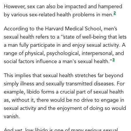
However, sex can also be impacted and hampered
2
by various sex-related health problems in men.
According to the Harvard Medical School, men’s
sexual health refers to a ‘’state of well-being that lets
a man fully participate in and enjoy sexual activity. A
range of physical, psychological, interpersonal, and
3
social factors influence a man's sexual health.’’
This implies that sexual health stretches far beyond
simply illness and sexually transmitted diseases. For
example, libido forms a crucial part of sexual health
as, without it, there would be no drive to engage in
sexual activity and the enjoyment of doing so would
vanish.
And yet, low libido is one of many serious sexual