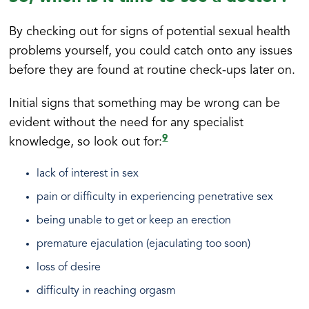
By checking out for signs of potential sexual health
problems yourself, you could catch onto any issues
before they are found at routine check-ups later on.
Initial signs that something may be wrong can be
evident without the need for any specialist
9
knowledge, so look out for:
lack of interest in sex
pain or difficulty in experiencing penetrative sex
being unable to get or keep an erection
premature ejaculation (ejaculating too soon)
loss of desire
difficulty in reaching orgasm