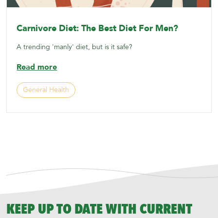
Carnivore Diet: The Best Diet For Men?
A trending 'manly' diet, but is it safe?
Read more
General Health
KEEP UP TO DATE WITH CURRENT