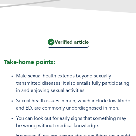
Verified article
Take-home points:
Male sexual health extends beyond sexually
transmitted diseases; it also entails fully participating
in and enjoying sexual activities.
Sexual health issues in men, which include low libido
and ED, are commonly underdiagnosed in men.
You can look out for early signs that something may
be wrong without medical knowledge.