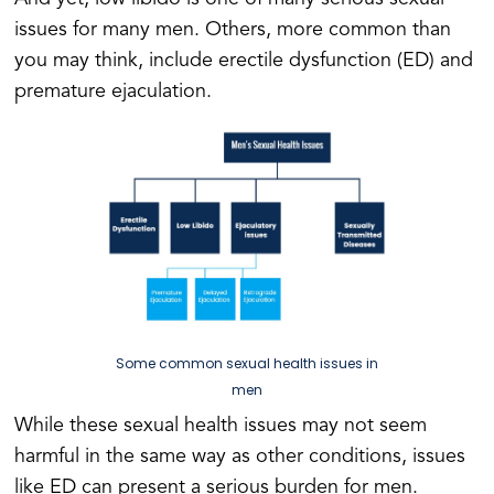
issues for many men. Others, more common than
you may think, include erectile dysfunction (ED) and
premature ejaculation.
Some common sexual health issues in
men
While these sexual health issues may not seem
harmful in the same way as other conditions, issues
like ED can present a serious burden for men.