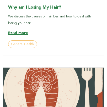
Why am I Losing My Hair?
We discuss the causes of hair loss and how to deal with
losing your hair.
Read more
General Health