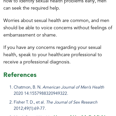
how to identify sexual health problems early, men
can seek the required help.
Worries about sexual health are common, and men
should be able to voice concerns without feelings of
embarrassment or shame.
If you have any concerns regarding your sexual
health, speak to your healthcare professional to
receive a professional diagnosis.
References
Chatmon, B. N.
American Journal of Men’s Health
2020 14:1557988320949322.
Fisher T. D., et al.
The Journal of Sex Research
2012;49(1):69-77.