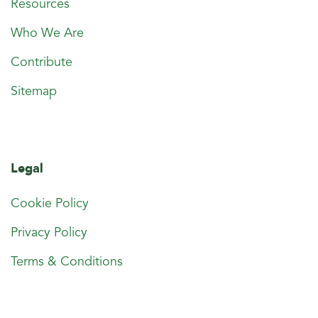
Resources
Who We Are
Contribute
Sitemap
Legal
Cookie Policy
Privacy Policy
Terms & Conditions