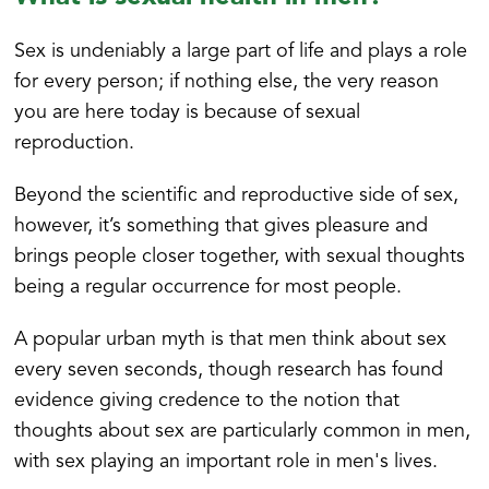
Sex is undeniably a large part of life and plays a role
for every person; if nothing else, the very reason
you are here today is because of sexual
reproduction.
Beyond the scientific and reproductive side of sex,
however, it’s something that gives pleasure and
brings people closer together, with sexual thoughts
being a regular occurrence for most people.
A popular urban myth is that men think about sex
every seven seconds, though research has found
evidence giving credence to the notion that
thoughts about sex are particularly common in men,
with sex playing an important role in men's lives.