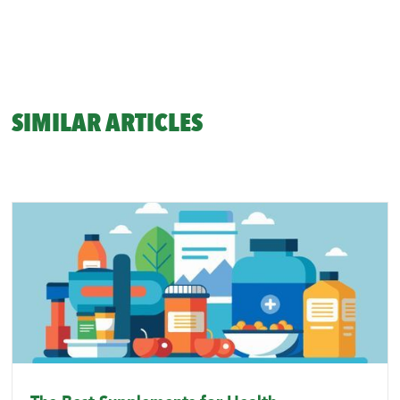
SIMILAR ARTICLES