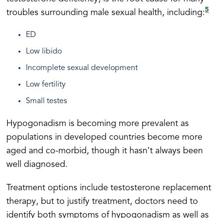
5
troubles surrounding male sexual health, including:
ED
Low libido
Incomplete sexual development
Low fertility
Small testes
Hypogonadism is becoming more prevalent as
populations in developed countries become more
aged and co-morbid, though it hasn’t always been
well diagnosed.
Treatment options include testosterone replacement
therapy, but to justify treatment, doctors need to
identify both symptoms of hypogonadism as well as