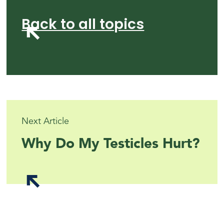
Back to all topics
Next Article
Why Do My Testicles Hurt?