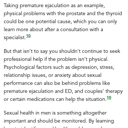
Taking premature ejaculation as an example,
physical problems with the prostate and the thyroid
could be one potential cause, which you can only
learn more about after a consultation with a
10
specialist.
But that isn’t to say you shouldn’t continue to seek
professional help if the problem isn’t physical.
Psychological factors such as depression, stress,
relationship issues, or anxiety about sexual
performance can also be behind problems like
premature ejaculation and ED, and couples’ therapy
10
or certain medications can help the situation.
Sexual health in men is something altogether
important and should be monitored. By learning