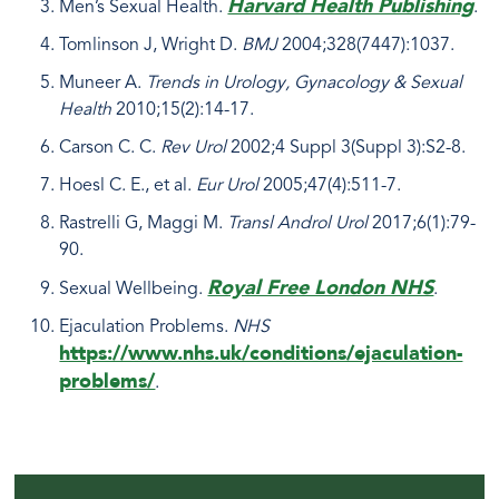
Harvard Health Publishing
Men’s Sexual Health.
.
Tomlinson J, Wright D.
BMJ
2004;328(7447):1037.
Muneer A.
Trends in Urology, Gynacology & Sexual
Health
2010;15(2):14-17.
Carson C. C.
Rev Urol
2002;4 Suppl 3(Suppl 3):S2-8.
Hoesl C. E., et al.
Eur Urol
2005;47(4):511-7.
Rastrelli G, Maggi M.
Transl Androl Urol
2017;6(1):79-
90.
Royal Free London NHS
Sexual Wellbeing.
.
Ejaculation Problems.
NHS
https://www.nhs.uk/conditions/ejaculation-
problems/
.