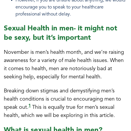
However, if you are unsure about anything, we would
encourage you to speak to your healthcare
professional without delay.
Sexual Health in men- it might not
be sexy, but it’s important
November is men’s health month, and we’re raising
awareness for a variety of male health issues. When
it comes to health, men are notoriously bad at
seeking help, especially for mental health.
Breaking down stigmas and demystifying men’s
health conditions is crucial to encouraging men to
1
speak out.
This is equally true for men’s sexual
health, which we will be exploring in this article.
What is sexual health in men?