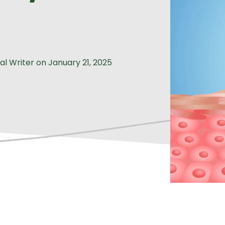
al Writer
on
January 21, 2025