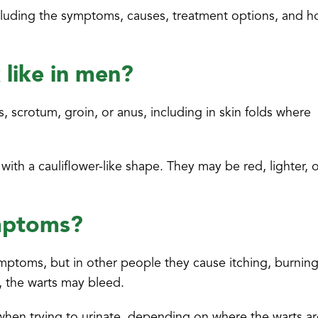
, including the symptoms, causes, treatment options, and 
 like in men?
 scrotum, groin, or anus, including in skin folds where
ith a cauliflower-like shape. They may be red, lighter, 
ymptoms?
mptoms, but in other people they cause itching, burnin
, the warts may bleed.
r when trying to urinate, depending on where the warts a