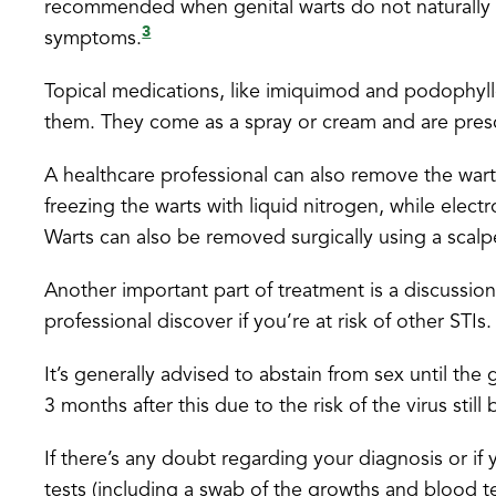
recommended when genital warts do not naturally d
3
symptoms.
Topical medications, like imiquimod and podophyllo
them. They come as a spray or cream and are presc
A healthcare professional can also remove the wart
freezing the warts with liquid nitrogen, while elect
Warts can also be removed surgically using a scalp
Another important part of treatment is a discussion
professional discover if you’re at risk of other STIs.
It’s generally advised to abstain from sex until th
3 months after this due to the risk of the virus still 
If there’s any doubt regarding your diagnosis or i
tests (including a swab of the growths and blood tes