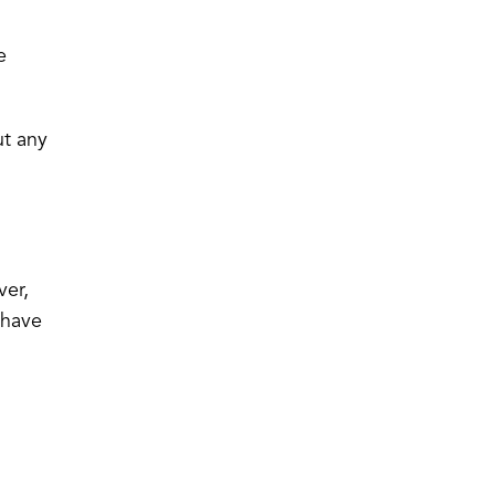
e
ut any
er,
 have