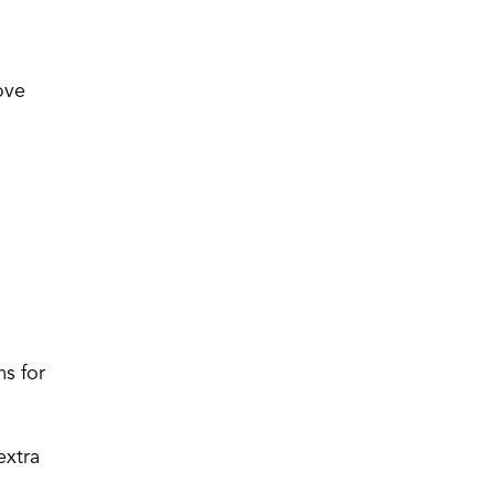
ove
.
ms for
extra