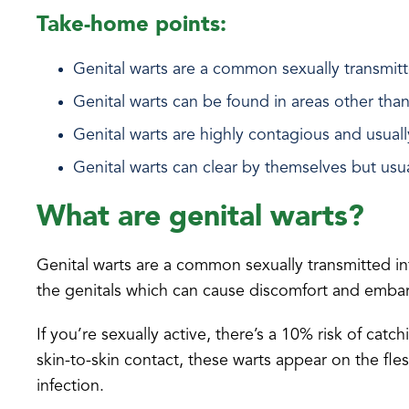
Take-home points:
Genital warts are a common sexually transmit
Genital warts can be found in areas other than
Genital warts are highly contagious and usuall
Genital warts can clear by themselves but usua
What are genital warts?
Genital warts are a common sexually transmitted in
the genitals which can cause discomfort and emba
If you’re sexually active, there’s a 10% risk of catc
skin-to-skin contact, these warts appear on the fle
infection.