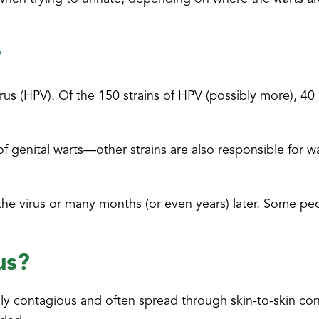
?
us (HPV). Of the 150 strains of HPV (possibly more), 40 
 genital warts—other strains are also responsible for w
he virus or many months (or even years) later. Some pe
us?
ghly contagious and often spread through skin-to-skin co