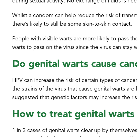
during sexual activity. No exchange of fluids is ne
Whilst a condom can help reduce the risk of transmit
there’s likely to still be some skin-to-skin contact.
People with visible warts are more likely to pass th
warts to pass on the virus since the virus can stay
Do genital warts cause can
HPV can increase the risk of certain types of cancer
the strains of the virus that cause genital warts ar
suggested that genetic factors may increase the ri
How to treat genital warts
1 in 3 cases of genital warts clear up by themselve