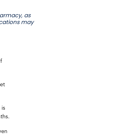
armacy, as
ications may
f
get
 is
ths.
ven