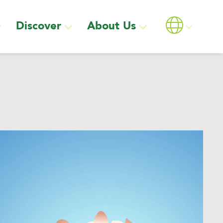
Discover
About Us