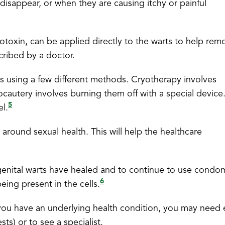
isappear, or when they are causing itchy or painful
toxin, can be applied directly to the warts to help rem
ribed by a doctor.
s using a few different methods. Cryotherapy involves
rocautery involves burning them off with a special device
5
el.
 around sexual health. This will help the healthcare
e genital warts have healed and to continue to use condo
6
being present in the cells.
f you have an underlying health condition, you may need 
ts) or to see a specialist.