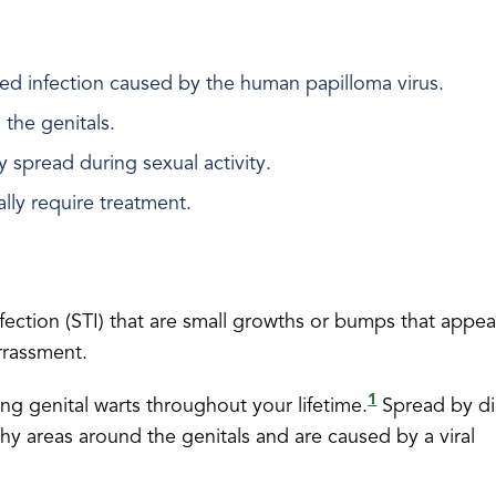
ted infection caused by the human papilloma virus.
 the genitals.
y spread during sexual activity.
lly require treatment.
fection (STI) that are small growths or bumps that appe
rrassment.
1
hing genital warts throughout your lifetime.
Spread by di
shy areas around the genitals and are caused by a viral