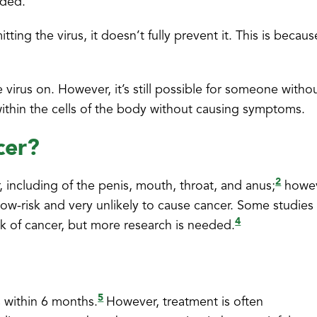
eded.
ting the virus, it doesn’t fully prevent it. This is becaus
e virus on. However, it’s still possible for someone witho
 within the cells of the body without causing symptoms.
cer?
2
, including of the penis, mouth, throat, and anus;
howev
e low-risk and very unlikely to cause cancer. Some studies
4
sk of cancer, but more research is needed.
5
s within 6 months.
However, treatment is often