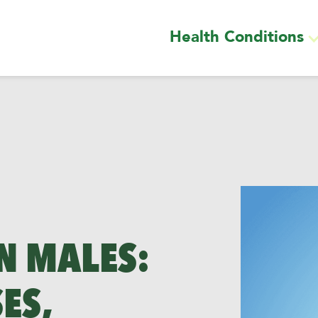
Health Conditions
N MALES:
ES,