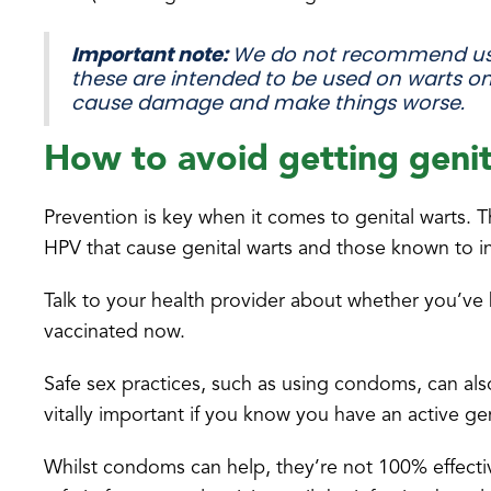
Important note:
We do not recommend usi
these are intended to be used on warts on
cause damage and make things worse.
How to avoid getting genit
Prevention is key when it comes to genital warts. T
HPV that cause genital warts and those known to in
Talk to your health provider about whether you’ve 
vaccinated now.
Safe sex practices, such as using condoms, can als
vitally important if you know you have an active ge
Whilst condoms can help, they’re not 100% effecti