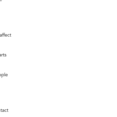
affect
arts
ople
ntact