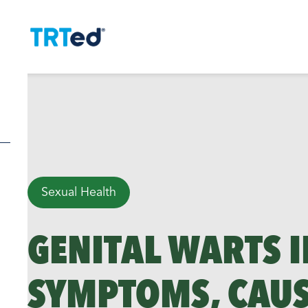
Sexual Health
GENITAL WARTS I
SYMPTOMS, CAUS