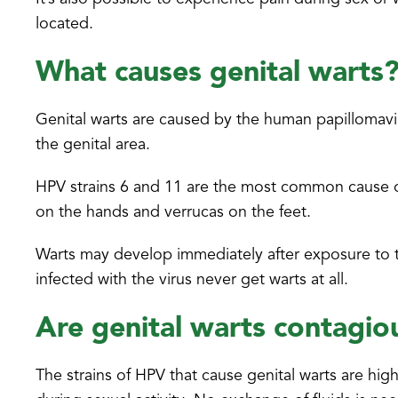
located.
What causes genital warts
Genital warts are caused by the human papillomavir
the genital area.
HPV strains 6 and 11 are the most common cause of
on the hands and verrucas on the feet.
Warts may develop immediately after exposure to t
infected with the virus never get warts at all.
Are genital warts contagio
The strains of HPV that cause genital warts are hi