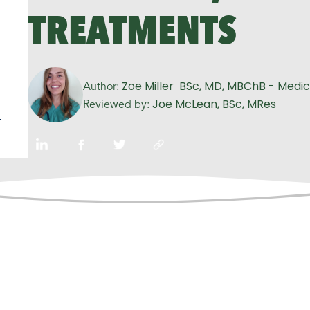
TREATMENTS
Zoe Miller
BSc, MD, MBChB - Medic
Author:
Joe McLean, BSc, MRes
Reviewed by:
n