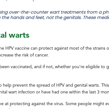
ng over-the-counter wart treatments from a ph
 the hands and feet, not the genitals. These med
al warts
he HPV vaccine can protect against most of the strains o
crease the risk of cancer.
been vaccinated, and if not, whether you’re eligible to 
o help prevent the spread of HPV and genital warts. This
nital wart infection or have had one within the last 3 mon
ve at protecting against the virus. Some people might e