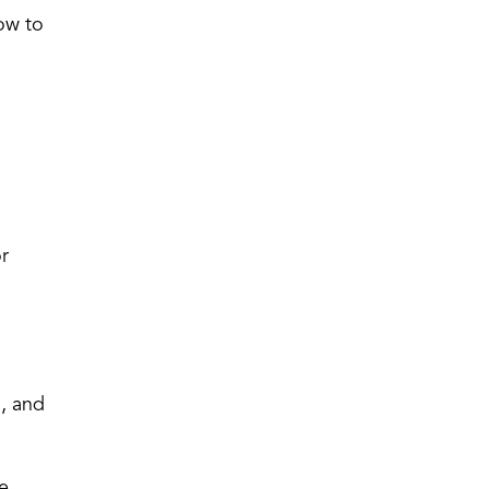
how to
or
g, and
re