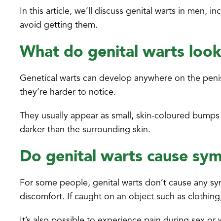
In this article, we’ll discuss genital warts in men
avoid getting them.
What do genital warts look
Genetical warts can develop anywhere on the penis,
they’re harder to notice.
They usually appear as small, skin-coloured bumps w
darker than the surrounding skin.
Do genital warts cause s
For some people, genital warts don’t cause any sy
discomfort. If caught on an object such as clothing
It’s also possible to experience pain during sex o