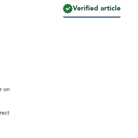
Verified article
ar on
rect